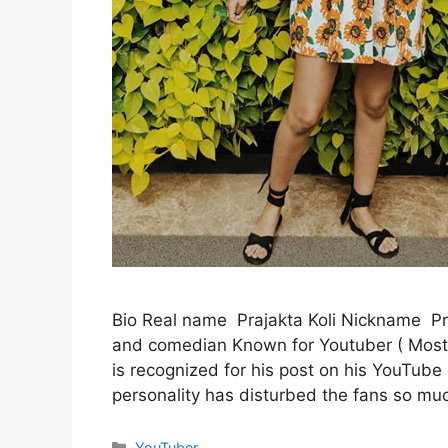
Bio Real name Prajakta Koli Nickname Pra
and comedian Known for Youtuber ( Mostl
is recognized for his post on his YouTub
personality has disturbed the fans so mu
Categories
YouTuber