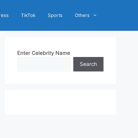
ress
TikTok
Sports
Others
Enter Celebrity Name
Search