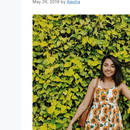
May 20, 2019
by
Aiesha