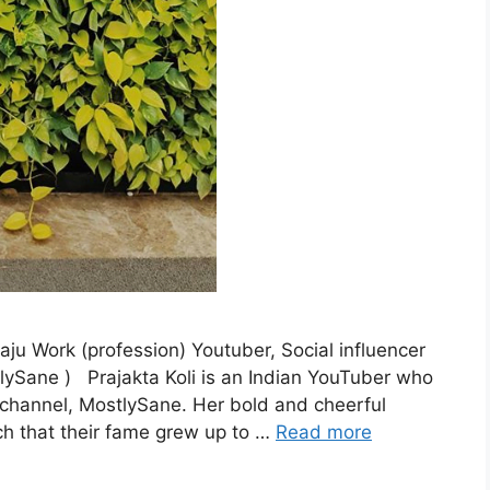
ju Work (profession) Youtuber, Social influencer
ySane ) Prajakta Koli is an Indian YouTuber who
e channel, MostlySane. Her bold and cheerful
ch that their fame grew up to …
Read more