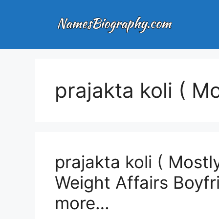
Skip
to
content
prajakta koli ( M
prajakta koli ( Most
Weight Affairs Boyf
more…