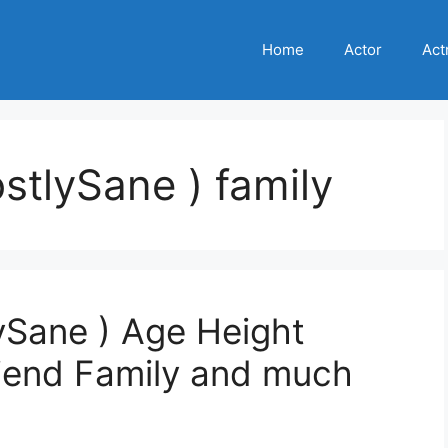
Home
Actor
Act
ostlySane ) family
lySane ) Age Height
riend Family and much