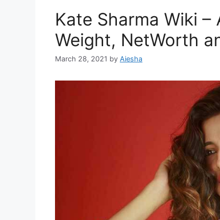
Kate Sharma Wiki – 
Weight, NetWorth a
March 28, 2021
by
Aiesha