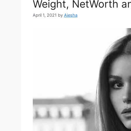
Weight, NetWorth a
April 1, 2021
by
Aiesha