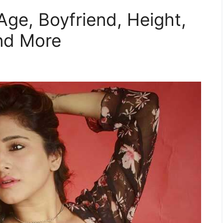
Age, Boyfriend, Height,
nd More