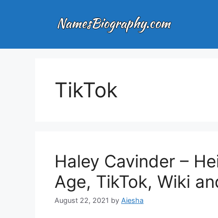
Skip
to
content
TikTok
Haley Cavinder – Hei
Age, TikTok, Wiki a
August 22, 2021
by
Aiesha