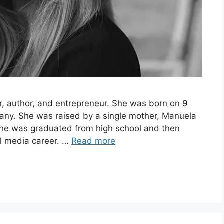
r, author, and entrepreneur. She was born on 9
any. She was raised by a single mother, Manuela
 She was graduated from high school and then
al media career. …
Read more