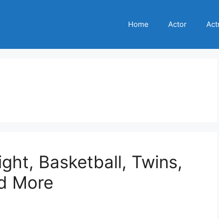
Home
Actor
Act
ght, Basketball, Twins,
nd More