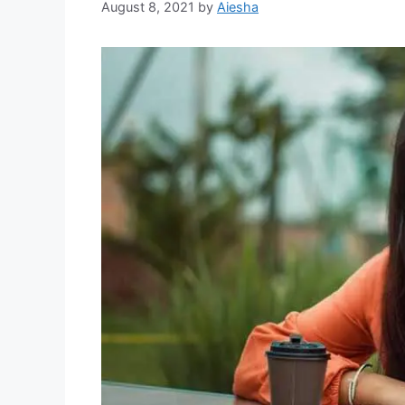
August 8, 2021
by
Aiesha