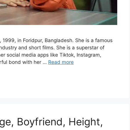
 1999, in Foridpur, Bangladesh. She is a famous
dustry and short films. She is a superstar of
er social media apps like Tiktok, Instagram,
ful bond with her …
Read more
ge, Boyfriend, Height,