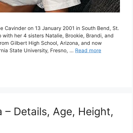
e Cavinder on 13 January 2001 in South Bend, St.
ith her 4 sisters Natalie, Brookie, Brandi, and
rom Gilbert High School, Arizona, and now
nia State University, Fresno, …
Read more
– Details, Age, Height,