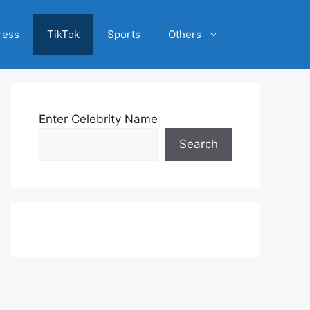
ress
TikTok
Sports
Others
Enter Celebrity Name
Search