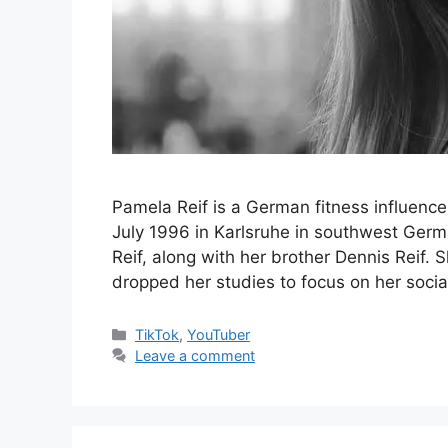
Pamela Reif is a German fitness influence
July 1996 in Karlsruhe in southwest Germ
Reif, along with her brother Dennis Reif.
dropped her studies to focus on her soci
Categories
TikTok
,
YouTuber
Leave a comment