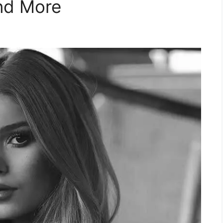
nd More