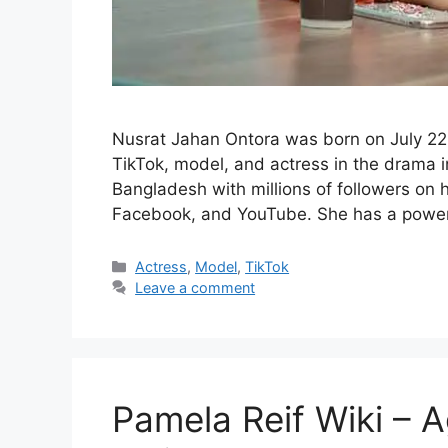
Nusrat Jahan Ontora was born on July 22,
TikTok, model, and actress in the drama in
Bangladesh with millions of followers on h
Facebook, and YouTube. She has a power
Categories
Actress
,
Model
,
TikTok
Leave a comment
Pamela Reif Wiki – A