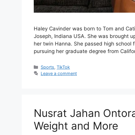
Haley Cavinder was born to Tom and Cati
Joseph, Indiana USA. She was brought up w
her twin Hanna. She passed high school f
pursuing her graduate degree from Califor
Categories
Sports
,
TikTok
Leave a comment
Nusrat Jahan Ontora 
Weight and More