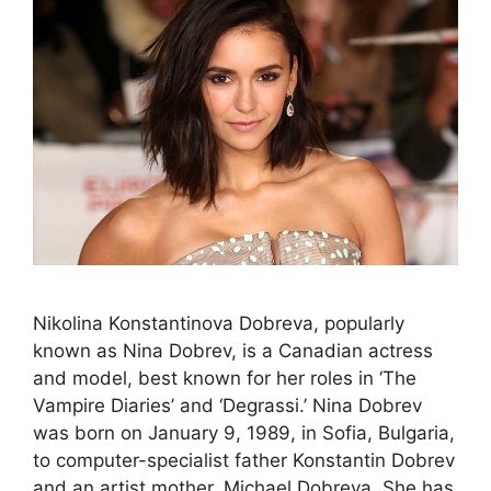
Nikolina Konstantinova Dobreva, popularly
known as Nina Dobrev, is a Canadian actress
and model, best known for her roles in ‘The
Vampire Diaries’ and ‘Degrassi.’ Nina Dobrev
was born on January 9, 1989, in Sofia, Bulgaria,
to computer-specialist father Konstantin Dobrev
and an artist mother, Michael Dobreva. She has