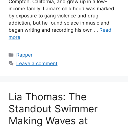
Compton, California, and grew up in a low-
income family. Lamar’s childhood was marked
by exposure to gang violence and drug
addiction, but he found solace in music and
began writing and recording his own …
Read
more
Categories
Rapper
Leave a comment
Lia Thomas: The
Standout Swimmer
Making Waves at