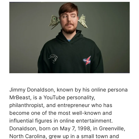
Jimmy Donaldson, known by his online persona
MrBeast, is a YouTube personality,
philanthropist, and entrepreneur who has
become one of the most well-known and
influential figures in online entertainment.
Donaldson, born on May 7, 1998, in Greenville,
North Carolina, grew up in a small town and