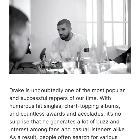
Drake is undoubtedly one of the most popular
and successful rappers of our time. With
numerous hit singles, chart-topping albums,
and countless awards and accolades, it’s no
surprise that he generates a lot of buzz and
interest among fans and casual listeners alike.
As a result, people often search for various