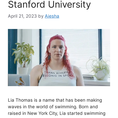
Stanford University
April 21, 2023
by
Aiesha
Lia Thomas is a name that has been making
waves in the world of swimming. Born and
raised in New York City, Lia started swimming