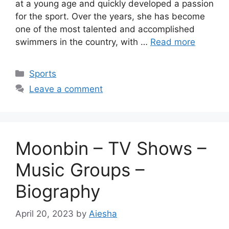
at a young age and quickly developed a passion
for the sport. Over the years, she has become
one of the most talented and accomplished
swimmers in the country, with …
Read more
Categories
Sports
Leave a comment
Moonbin – TV Shows –
Music Groups –
Biography
April 20, 2023
by
Aiesha