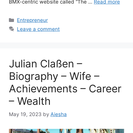
BMX-centric website called “The …
Read more
Categories
Entrepreneur
Leave a comment
Julian Claßen –
Biography – Wife –
Achievements – Career
– Wealth
May 19, 2023
by
Aiesha