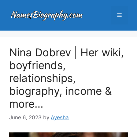
Skip
to
Menu
content
Nina Dobrev | Her wiki,
boyfriends,
relationships,
biography, income &
more…
June 6, 2023
by
Ayesha