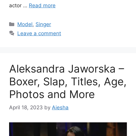
actor …
Read more
Categories
Model
,
Singer
Leave a comment
Aleksandra Jaworska –
Boxer, Slap, Titles, Age,
Photos and More
April 18, 2023
by
Aiesha