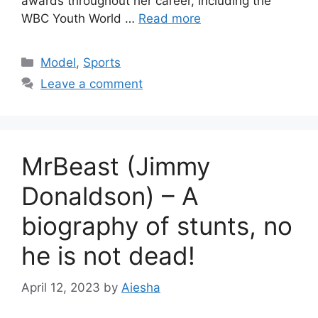
awards throughout her career, including the
WBC Youth World …
Read more
Categories
Model
,
Sports
Leave a comment
MrBeast (Jimmy
Donaldson) – A
biography of stunts, no
he is not dead!
April 12, 2023
by
Aiesha