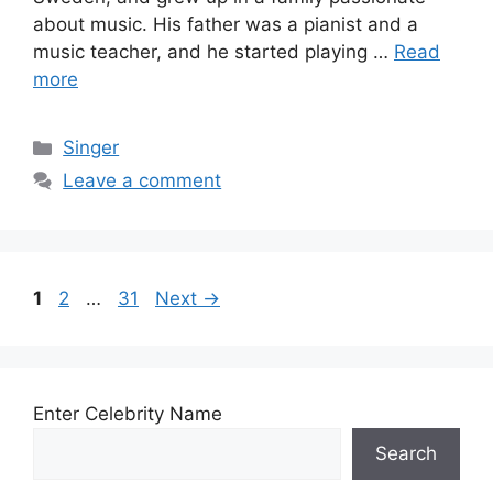
about music. His father was a pianist and a
music teacher, and he started playing …
Read
more
Categories
Singer
Leave a comment
Page
Page
Page
1
2
…
31
Next
→
Enter Celebrity Name
Search