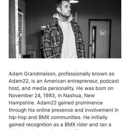
Adam Grandmaison, professionally known as
Adam22, is an American entrepreneur, podcast
host, and media personality. He was born on
November 24, 1983, in Nashua, New
Hampshire. Adam22 gained prominence
through his online presence and involvement in
hip-hop and BMX communities. He initially
gained recognition as a BMX rider and ran a