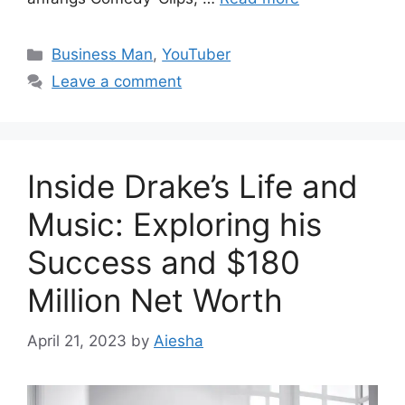
Categories
Business Man
,
YouTuber
Leave a comment
Inside Drake’s Life and
Music: Exploring his
Success and $180
Million Net Worth
April 21, 2023
by
Aiesha