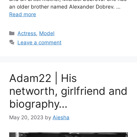
an older brother named Alexander Dobrev. …
Read more
Categories
Actress
,
Model
Leave a comment
Adam22 | His
networth, girlfriend and
biography…
May 20, 2023
by
Aiesha