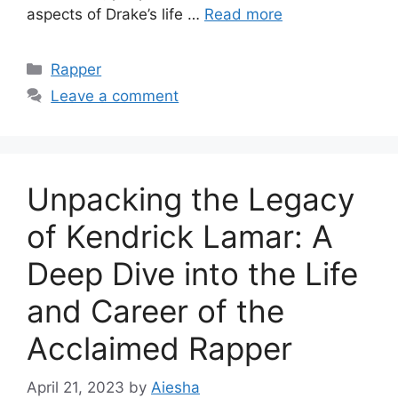
aspects of Drake’s life …
Read more
Categories
Rapper
Leave a comment
Unpacking the Legacy
of Kendrick Lamar: A
Deep Dive into the Life
and Career of the
Acclaimed Rapper
April 21, 2023
by
Aiesha