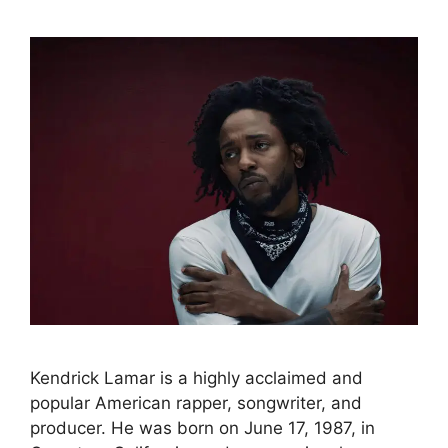
Kendrick Lamar is a highly acclaimed and
popular American rapper, songwriter, and
producer. He was born on June 17, 1987, in