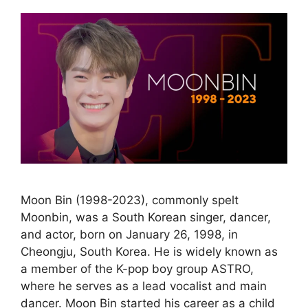
Moon Bin (1998-2023), commonly spelt
Moonbin, was a South Korean singer, dancer,
and actor, born on January 26, 1998, in
Cheongju, South Korea. He is widely known as
a member of the K-pop boy group ASTRO,
where he serves as a lead vocalist and main
dancer. Moon Bin started his career as a child