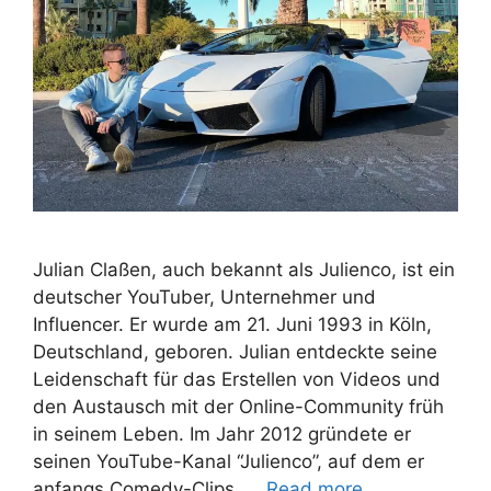
Julian Claßen, auch bekannt als Julienco, ist ein
deutscher YouTuber, Unternehmer und
Influencer. Er wurde am 21. Juni 1993 in Köln,
Deutschland, geboren. Julian entdeckte seine
Leidenschaft für das Erstellen von Videos und
den Austausch mit der Online-Community früh
in seinem Leben. Im Jahr 2012 gründete er
seinen YouTube-Kanal “Julienco”, auf dem er
anfangs Comedy-Clips, …
Read more