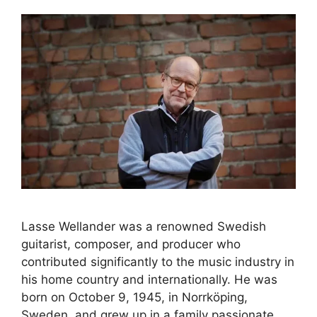
Lasse Wellander was a renowned Swedish
guitarist, composer, and producer who
contributed significantly to the music industry in
his home country and internationally. He was
born on October 9, 1945, in Norrköping,
Sweden, and grew up in a family passionate