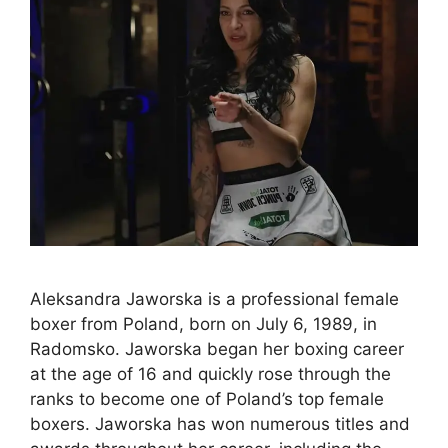
Aleksandra Jaworska is a professional female
boxer from Poland, born on July 6, 1989, in
Radomsko. Jaworska began her boxing career
at the age of 16 and quickly rose through the
ranks to become one of Poland’s top female
boxers. Jaworska has won numerous titles and