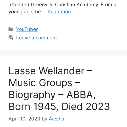
attended Greenville Christian Academy. From a
young age, he …
Read more
Categories
YouTuber
Leave a comment
Lasse Wellander –
Music Groups –
Biography – ABBA,
Born 1945, Died 2023
April 10, 2023
by
Aiesha