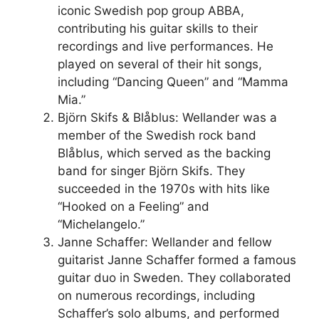
iconic Swedish pop group ABBA,
contributing his guitar skills to their
recordings and live performances. He
played on several of their hit songs,
including “Dancing Queen” and “Mamma
Mia.”
Björn Skifs & Blåblus: Wellander was a
member of the Swedish rock band
Blåblus, which served as the backing
band for singer Björn Skifs. They
succeeded in the 1970s with hits like
“Hooked on a Feeling” and
“Michelangelo.”
Janne Schaffer: Wellander and fellow
guitarist Janne Schaffer formed a famous
guitar duo in Sweden. They collaborated
on numerous recordings, including
Schaffer’s solo albums, and performed