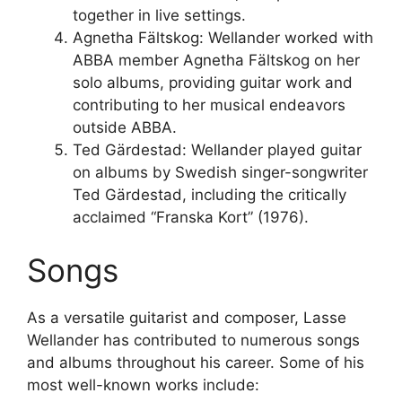
together in live settings.
Agnetha Fältskog: Wellander worked with
ABBA member Agnetha Fältskog on her
solo albums, providing guitar work and
contributing to her musical endeavors
outside ABBA.
Ted Gärdestad: Wellander played guitar
on albums by Swedish singer-songwriter
Ted Gärdestad, including the critically
acclaimed “Franska Kort” (1976).
Songs
As a versatile guitarist and composer, Lasse
Wellander has contributed to numerous songs
and albums throughout his career. Some of his
most well-known works include: