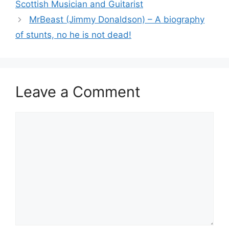
Scottish Musician and Guitarist
MrBeast (Jimmy Donaldson) – A biography
of stunts, no he is not dead!
Leave a Comment
Comment