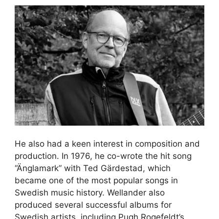
He also had a keen interest in composition and
production. In 1976, he co-wrote the hit song
“Änglamark” with Ted Gärdestad, which
became one of the most popular songs in
Swedish music history. Wellander also
produced several successful albums for
Swedish artists, including Pugh Rogefeldt’s