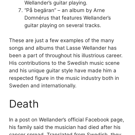
Wellander’s guitar playing.
“På begäran” – an album by Arne
Domnérus that features Wellander’s
guitar playing on several tracks.
These are just a few examples of the many
songs and albums that Lasse Wellander has
been a part of throughout his illustrious career.
His contributions to the Swedish music scene
and his unique guitar style have made him a
respected figure in the music industry both in
Sweden and internationally.
Death
In a post on Wellander’s official Facebook page,
his family said the musician had died after his
cancer spread. Translated from Swedish, they