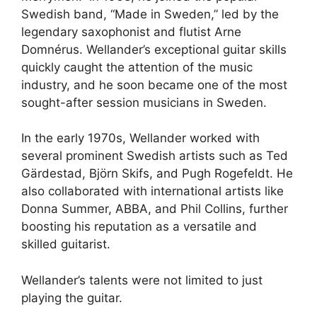
Swedish band, “Made in Sweden,” led by the
legendary saxophonist and flutist Arne
Domnérus. Wellander’s exceptional guitar skills
quickly caught the attention of the music
industry, and he soon became one of the most
sought-after session musicians in Sweden.
In the early 1970s, Wellander worked with
several prominent Swedish artists such as Ted
Gärdestad, Björn Skifs, and Pugh Rogefeldt. He
also collaborated with international artists like
Donna Summer, ABBA, and Phil Collins, further
boosting his reputation as a versatile and
skilled guitarist.
Wellander’s talents were not limited to just
playing the guitar.