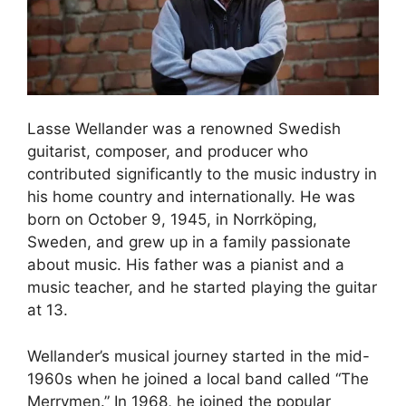
Lasse Wellander was a renowned Swedish
guitarist, composer, and producer who
contributed significantly to the music industry in
his home country and internationally. He was
born on October 9, 1945, in Norrköping,
Sweden, and grew up in a family passionate
about music. His father was a pianist and a
music teacher, and he started playing the guitar
at 13.
Wellander’s musical journey started in the mid-
1960s when he joined a local band called “The
Merrymen.” In 1968, he joined the popular