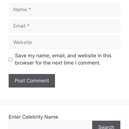
Name
Email
Website
Save my name, email, and website in this
browser for the next time I comment.
Enter Celebrity Name
Search