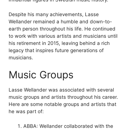
Despite his many achievements, Lasse
Wellander remained a humble and down-to-
earth person throughout his life. He continued
to work with various artists and musicians until
his retirement in 2015, leaving behind a rich
legacy that inspires future generations of
musicians.
Music Groups
Lasse Wellander was associated with several
music groups and artists throughout his career.
Here are some notable groups and artists that
he was part of:
ABBA: Wellander collaborated with the