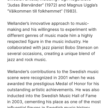
“Judas återvänder” (1972) and Magnus Uggla’s
“Välkommen till folkhemmet” (1983).
Wellander’s innovative approach to music-
making and his willingness to experiment with
different genres of music made him a highly
respected figure in the music industry. He
collaborated with jazz pianist Bobo Stenson on
several occasions, creating a unique blend of
jazz and rock music.
Wellander’s contributions to the Swedish music
scene were recognized in 2001 when he was
awarded the prestigious Medal of Honor for his
outstanding artistic achievements. He was also
inducted into the Swedish Music Hall of Fame
in 2003, cementing his place as one of the most
influential figures in Swedish music history.