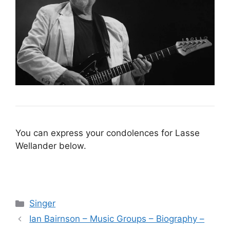
You can express your condolences for Lasse
Wellander below.
Categories
Singer
Ian Bairnson – Music Groups – Biography –