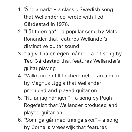
“Änglamark” – a classic Swedish song
that Wellander co-wrote with Ted
Gärdestad in 1976.
“Låt tiden gå” – a popular song by Mats
Ronander that features Wellander’s
distinctive guitar sound.
“Jag vill ha en egen måne” – a hit song by
Ted Gärdestad that features Wellander’s
guitar playing.
“Välkommen till folkhemmet” – an album
by Magnus Uggla that Wellander
produced and played guitar on.
“Nu är jag här igen” – a song by Pugh
Rogefeldt that Wellander produced and
played guitar on.
“Somliga går med trasiga skor” – a song
by Cornelis Vreeswijk that features