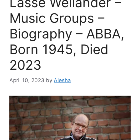
Lasse Wellander –
Music Groups –
Biography – ABBA,
Born 1945, Died
2023
April 10, 2023
by
Aiesha