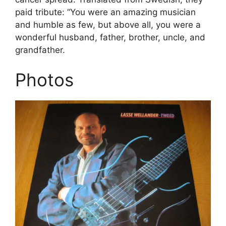
paid tribute: “You were an amazing musician
and humble as few, but above all, you were a
wonderful husband, father, brother, uncle, and
grandfather.
Photos