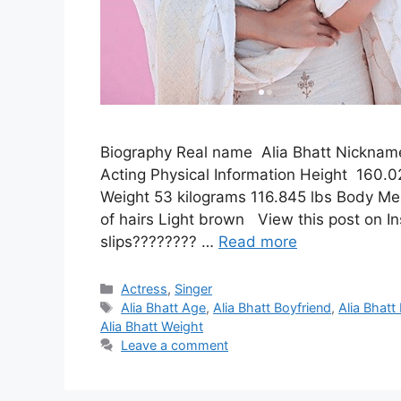
Biography Real name Alia Bhatt Nickname
Acting Physical Information Height 160.0
Weight 53 kilograms 116.845 lbs Body Me
of hairs Light brown View this post on I
slips???????? …
Read more
Categories
Actress
,
Singer
Tags
Alia Bhatt Age
,
Alia Bhatt Boyfriend
,
Alia Bhatt
Alia Bhatt Weight
Leave a comment