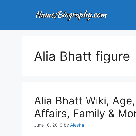
Skip
to
content
Alia Bhatt figure
Alia Bhatt Wiki, Age
Affairs, Family & Mo
June 10, 2019
by
Aiesha