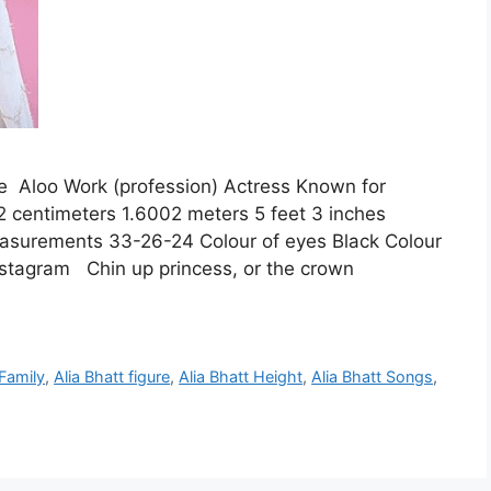
 Aloo Work (profession) Actress Known for
2 centimeters 1.6002 meters 5 feet 3 inches
asurements 33-26-24 Colour of eyes Black Colour
nstagram Chin up princess, or the crown
 Family
,
Alia Bhatt figure
,
Alia Bhatt Height
,
Alia Bhatt Songs
,