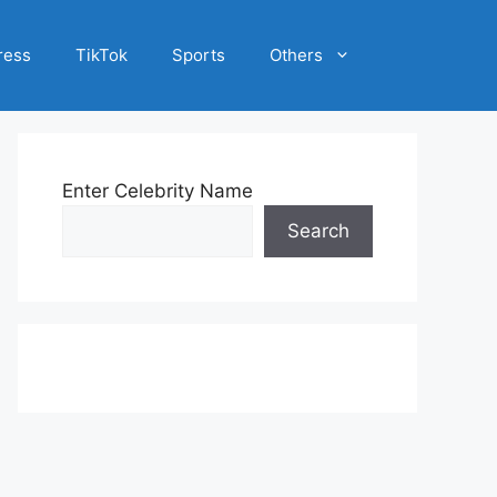
ress
TikTok
Sports
Others
Enter Celebrity Name
Search