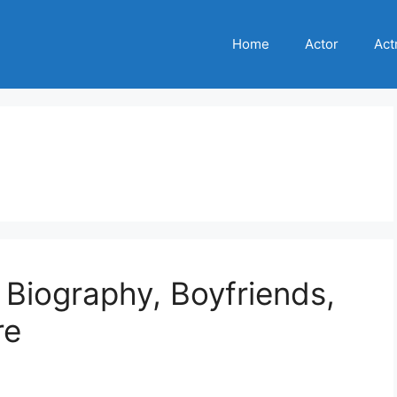
Home
Actor
Act
, Biography, Boyfriends,
re