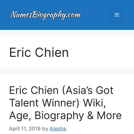
Skip
to
Menu
content
Eric Chien
Eric Chien (Asia’s Got
Talent Winner) Wiki,
Age, Biography & More
April 11, 2019
by
Aiesha