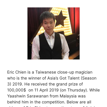
Eric Chien is a Taiwanese close-up magician
who is the winner of Asia’s Got Talent (Season
3) 2019. He received the grand prize of
100,000$ on 11 April 2019 (on Thursday). While
Yaashwin Sarawanan from Malaysia was
behind him in the competition. Below are all