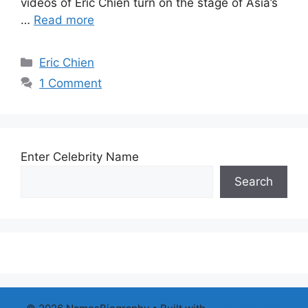
videos of Eric Chien turn on the stage of Asia’s
…
Read more
Categories
Eric Chien
1 Comment
Enter Celebrity Name
Search