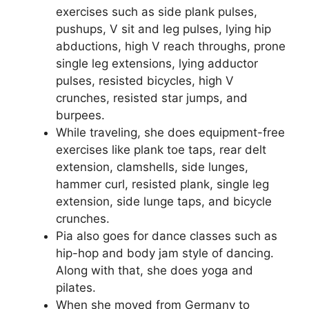
exercises such as side plank pulses,
pushups, V sit and leg pulses, lying hip
abductions, high V reach throughs, prone
single leg extensions, lying adductor
pulses, resisted bicycles, high V
crunches, resisted star jumps, and
burpees.
While traveling, she does equipment-free
exercises like plank toe taps, rear delt
extension, clamshells, side lunges,
hammer curl, resisted plank, single leg
extension, side lunge taps, and bicycle
crunches.
Pia also goes for dance classes such as
hip-hop and body jam style of dancing.
Along with that, she does yoga and
pilates.
When she moved from Germany to