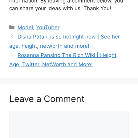
information. By leaving a comment below, you
can share your ideas with us. Thank You!
Categories
Model
,
YouTuber
Disha Patani is so hot right now | See her
age, height, networth and more!
Rosanna Pansino The Rich Wiki | Height,
Age, Twitter, NetWorth and More!
Leave a Comment
Comment