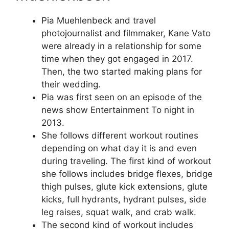
Pia Muehlenbeck and travel
photojournalist and filmmaker, Kane Vato
were already in a relationship for some
time when they got engaged in 2017.
Then, the two started making plans for
their wedding.
Pia was first seen on an episode of the
news show Entertainment To night in
2013.
She follows different workout routines
depending on what day it is and even
during traveling. The first kind of workout
she follows includes bridge flexes, bridge
thigh pulses, glute kick extensions, glute
kicks, full hydrants, hydrant pulses, side
leg raises, squat walk, and crab walk.
The second kind of workout includes