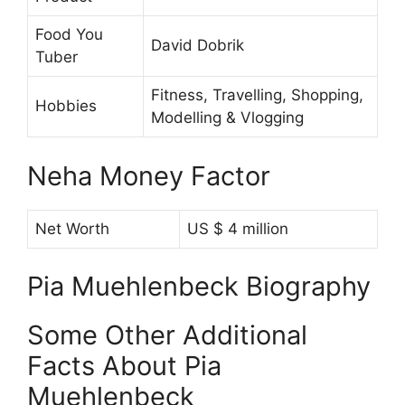
Food You
David Dobrik
Tuber
Fitness, Travelling, Shopping,
Hobbies
Modelling & Vlogging
Neha Money Factor
Net Worth
US $ 4 million
Pia Muehlenbeck Biography
Some Other Additional
Facts About Pia
Muehlenbeck