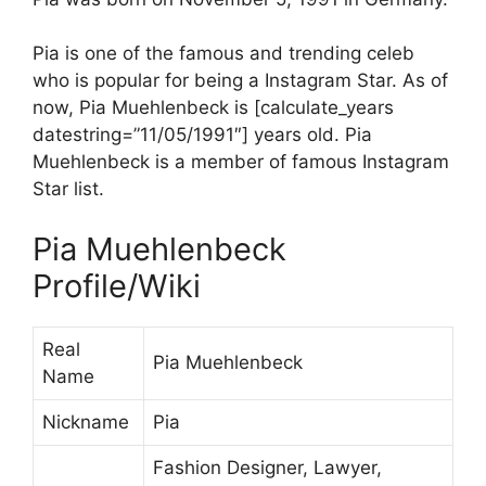
Pia is one of the famous and trending celeb
who is popular for being a Instagram Star. As of
now, Pia Muehlenbeck is [calculate_years
datestring=”11/05/1991″] years old. Pia
Muehlenbeck is a member of famous Instagram
Star list.
Pia Muehlenbeck
Profile/Wiki
Real
Pia Muehlenbeck
Name
Nickname
Pia
Fashion Designer, Lawyer,