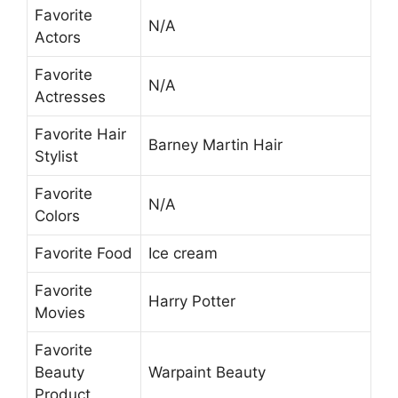
Favorite
N/A
Actors
Favorite
N/A
Actresses
Favorite Hair
Barney Martin Hair
Stylist
Favorite
N/A
Colors
Favorite Food
Ice cream
Favorite
Harry Potter
Movies
Favorite
Beauty
Warpaint Beauty
Product