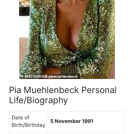
Pia Muehlenbeck Personal
Life/Biography
Date of
5 November 1991
Birth/Birthday