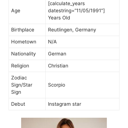
[calculate_years
Age
datestring=”11/05/1991″]
Years Old
Birthplace
Reutlingen, Germany
Hometown
N/A
Nationality
German
Religion
Christian
Zodiac
Sign/Star
Scorpio
Sign
Debut
Instagram star