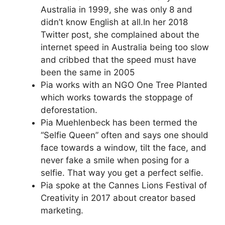
Australia in 1999, she was only 8 and
didn’t know English at all.In her 2018
Twitter post, she complained about the
internet speed in Australia being too slow
and cribbed that the speed must have
been the same in 2005
Pia works with an NGO One Tree Planted
which works towards the stoppage of
deforestation.
Pia Muehlenbeck has been termed the
“Selfie Queen” often and says one should
face towards a window, tilt the face, and
never fake a smile when posing for a
selfie. That way you get a perfect selfie.
Pia spoke at the Cannes Lions Festival of
Creativity in 2017 about creator based
marketing.