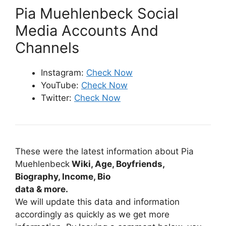
Pia Muehlenbeck Social
Media Accounts And
Channels
Instagram:
Check Now
YouTube:
Check Now
Twitter:
Check Now
These were the latest information about Pia
Muehlenbeck
Wiki, Age, Boyfriends,
Biography, Income, Bio
data & more.
We will update this data and information
accordingly as quickly as we get more