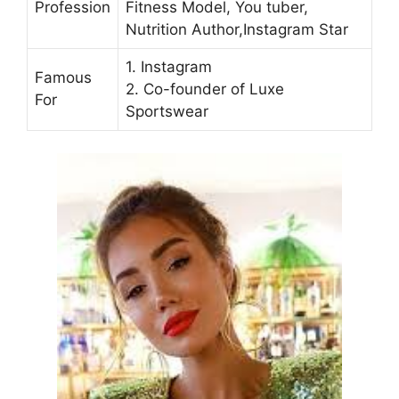
Profession
Fitness Model, You tuber,
Nutrition Author,Instagram Star
1. Instagram
Famous
2. Co-founder of Luxe
For
Sportswear