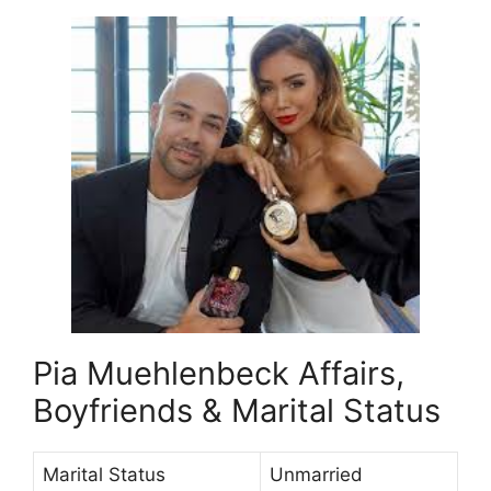
Pia Muehlenbeck Affairs,
Boyfriends & Marital Status
Marital Status
Unmarried