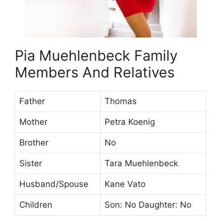
Pia Muehlenbeck Family
Members And Relatives
Father
Thomas
Mother
Petra Koenig
Brother
No
Sister
Tara Muehlenbeck
Husband/Spouse
Kane Vato
Children
Son: No Daughter: No