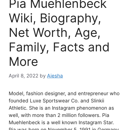
Pia Muehlenbeck
Wiki, Biography,
Net Worth, Age,
Family, Facts and
More
April 8, 2022
by
Aiesha
Model, fashion designer, and entrepreneur who
founded Luxe Sportswear Co. and Slinkii
Athletic. She is an Instagram phenomenon as
well, with more than 2 million followers. Pia
Muehlenbeck is a well known Instagram Star.
Pia was born on November 5, 1991 in Germany.