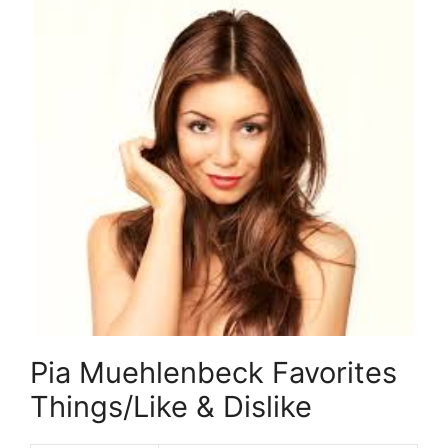
Pia Muehlenbeck Favorites
Things/Like & Dislike