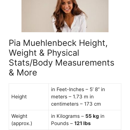
Pia Muehlenbeck Height,
Weight & Physical
Stats/Body Measurements
& More
in Feet-Inches – 5’ 8” in
Height
meters – 1.73 m in
centimeters – 173 cm
Weight
in Kilograms –
55
kg
in
(approx.)
Pounds –
121 lbs