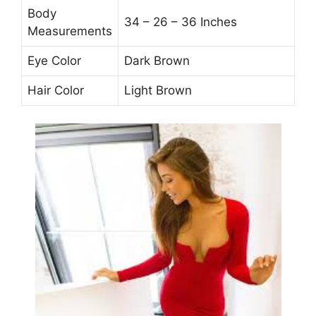
Body
34 – 26 – 36 Inches
Measurements
Eye Color
Dark Brown
Hair Color
Light Brown