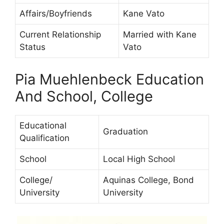
Affairs/Boyfriends
Kane Vato
Current Relationship
Married with Kane
Status
Vato
Pia Muehlenbeck Education
And School, College
Educational
Graduation
Qualification
School
Local High School
College/
Aquinas College, Bond
University
University