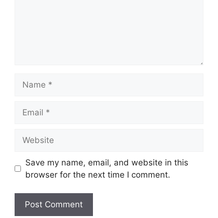
Name
Email
Website
Save my name, email, and website in this
browser for the next time I comment.