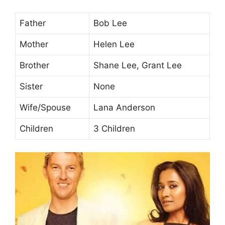
Father
Bob Lee
Mother
Helen Lee
Brother
Shane Lee, Grant Lee
Sister
None
Wife/Spouse
Lana Anderson
Children
3 Children