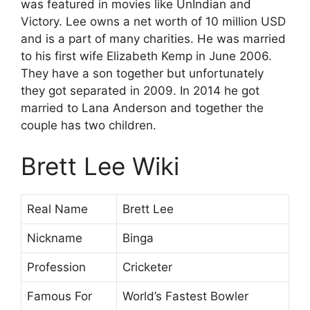
was featured in movies like UnIndian and
Victory. Lee owns a net worth of 10 million USD
and is a part of many charities. He was married
to his first wife Elizabeth Kemp in June 2006.
They have a son together but unfortunately
they got separated in 2009. In 2014 he got
married to Lana Anderson and together the
couple has two children.
Brett Lee Wiki
Real Name
Brett Lee
Nickname
Binga
Profession
Cricketer
Famous For
World’s Fastest Bowler