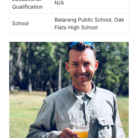
N/A
Qualification
Balarang Public School, Oak
School
Flats High School