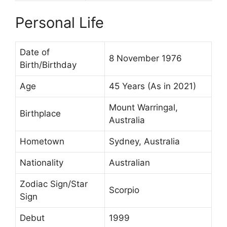
Personal Life
Date of
8 November 1976
Birth/Birthday
Age
45 Years (As in 2021)
Mount Warringal,
Birthplace
Australia
Hometown
Sydney, Australia
Nationality
Australian
Zodiac Sign/Star
Scorpio
Sign
Debut
1999