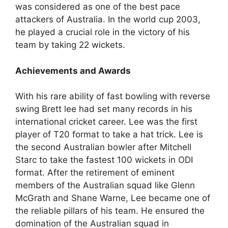
was considered as one of the best pace
attackers of Australia. In the world cup 2003,
he played a crucial role in the victory of his
team by taking 22 wickets.
Achievements and Awards
With his rare ability of fast bowling with reverse
swing Brett lee had set many records in his
international cricket career. Lee was the first
player of T20 format to take a hat trick. Lee is
the second Australian bowler after Mitchell
Starc to take the fastest 100 wickets in ODI
format. After the retirement of eminent
members of the Australian squad like Glenn
McGrath and Shane Warne, Lee became one of
the reliable pillars of his team. He ensured the
domination of the Australian squad in