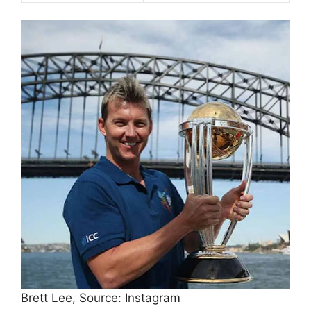
Brett Lee, Source: Instagram