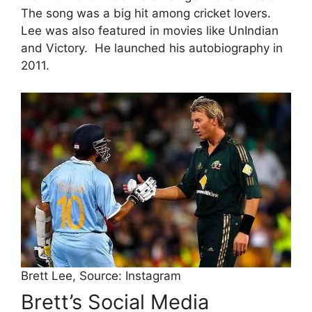
The song was a big hit among cricket lovers.
Lee was also featured in movies like UnIndian
and Victory.
He launched his autobiography in
2011.
Brett Lee, Source: Instagram
Brett’s Social Media