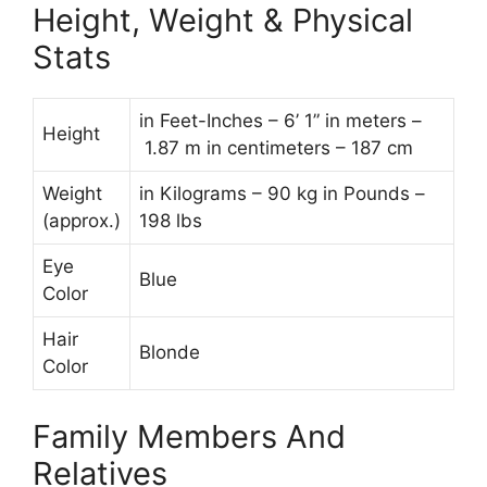
Height, Weight & Physical
Stats
in Feet-Inches – 6’ 1” in meters –
Height
1.87 m in centimeters – 187 cm
Weight
in Kilograms – 90 kg in Pounds –
(approx.)
198 lbs
Eye
Blue
Color
Hair
Blonde
Color
Family Members And
Relatives