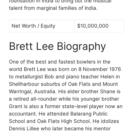
foundation in India to bring out the musical
talent from marginal families of India.
Net Worth / Equity
$10,000,000
Brett Lee Biography
One of the best and fastest bowlers in the
world Brett Lee was born on 8 November 1976
to metallurgist Bob and piano teacher Helen in
Shellharbour suburbs of Oak Flats and Mount
Warringal, Australia. His elder brother Shane is
a retired all-rounder while his younger brother
Grant is also a former state-level player now an
accountant. He attended Balarang Public
School and Oak Flats High School. He idolizes
Dennis Lillee who later became his mentor