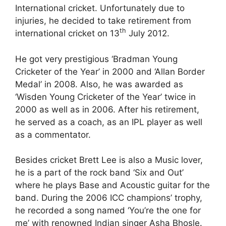
International cricket. Unfortunately due to
injuries, he decided to take retirement from
th
international cricket on 13
July 2012.
He got very prestigious ‘Bradman Young
Cricketer of the Year’ in 2000 and ‘Allan Border
Medal’ in 2008. Also, he was awarded as
‘Wisden Young Cricketer of the Year’ twice in
2000 as well as in 2006. After his retirement,
he served as a coach, as an IPL player as well
as a commentator.
Besides cricket Brett Lee is also a Music lover,
he is a part of the rock band ‘Six and Out’
where he plays Base and Acoustic guitar for the
band. During the 2006 ICC champions’ trophy,
he recorded a song named ‘You’re the one for
me’ with renowned Indian singer Asha Bhosle.