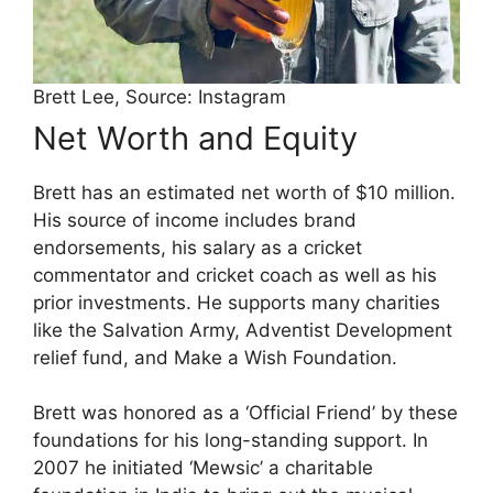
Brett Lee, Source: Instagram
Net Worth and Equity
Brett has an estimated net worth of $10 million.
His source of income includes brand
endorsements, his salary as a cricket
commentator and cricket coach as well as his
prior investments. He supports many charities
like the Salvation Army, Adventist Development
relief fund, and Make a Wish Foundation.
Brett was honored as a ‘Official Friend’ by these
foundations for his long-standing support. In
2007 he initiated ‘Mewsic’ a charitable