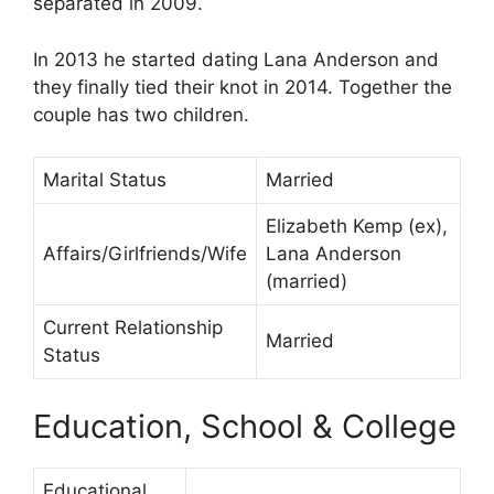
separated in 2009.
In 2013 he started dating Lana Anderson and
they finally tied their knot in 2014. Together the
couple has two children.
Marital Status
Married
Elizabeth Kemp (ex),
Affairs/Girlfriends/Wife
Lana Anderson
(married)
Current Relationship
Married
Status
Education, School & College
Educational