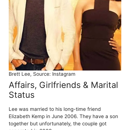
Brett Lee, Source: Instagram
Affairs, Girlfriends & Marital
Status
Lee was married to his long-time friend
Elizabeth Kemp in June 2006. They have a son
together but unfortunately, the couple got