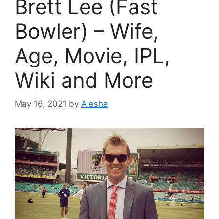
Brett Lee (Fast
Bowler) – Wife,
Age, Movie, IPL,
Wiki and More
May 16, 2021
by
Aiesha