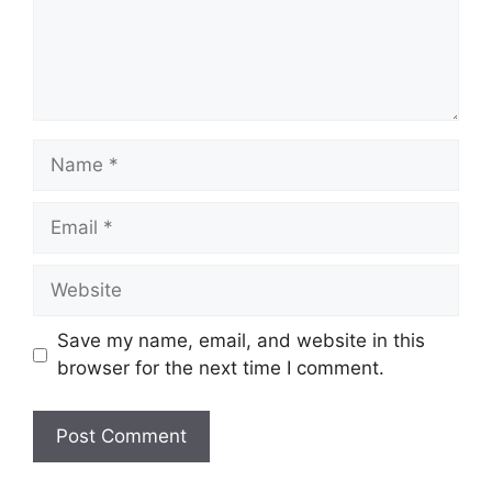
Name
Email
Website
Save my name, email, and website in this
browser for the next time I comment.