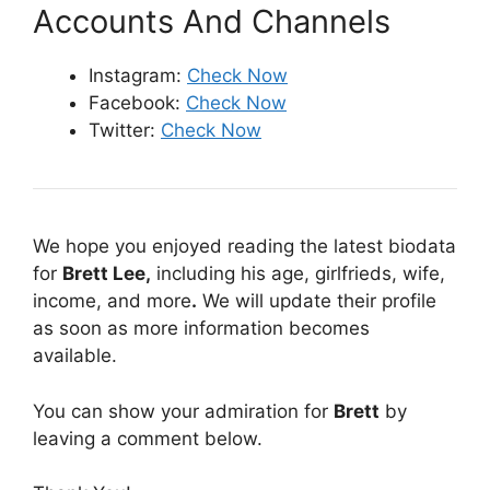
Accounts And Channels
Instagram:
Check Now
Facebook:
Check Now
Twitter:
Check Now
We hope you enjoyed reading the latest biodata
for
Brett Lee
,
including his age, girlfrieds, wife,
income, and more
.
We will update their profile
as soon as more information becomes
available.
You can show your admiration for
Brett
by
leaving a comment below.