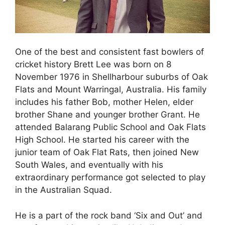
One of the best and consistent fast bowlers of
cricket history Brett Lee was born on 8
November 1976 in Shellharbour suburbs of Oak
Flats and Mount Warringal, Australia. His family
includes his father Bob, mother Helen, elder
brother Shane and younger brother Grant. He
attended Balarang Public School and Oak Flats
High School. He started his career with the
junior team of Oak Flat Rats, then joined New
South Wales, and eventually with his
extraordinary performance got selected to play
in the Australian Squad.
He is a part of the rock band ‘Six and Out’ and