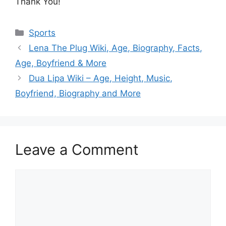
Thank You!
Categories
Sports
Lena The Plug Wiki, Age, Biography, Facts,
Age, Boyfriend & More
Dua Lipa Wiki – Age, Height, Music,
Boyfriend, Biography and More
Leave a Comment
Comment