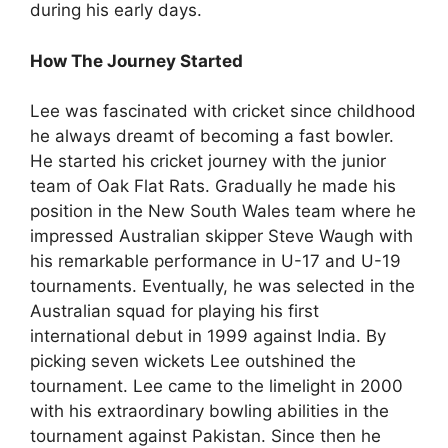
during his early days.
How The Journey Started
Lee was fascinated with cricket since childhood
he always dreamt of becoming a fast bowler.
He started his cricket journey with the junior
team of Oak Flat Rats. Gradually he made his
position in the New South Wales team where he
impressed Australian skipper Steve Waugh with
his remarkable performance in U-17 and U-19
tournaments. Eventually, he was selected in the
Australian squad for playing his first
international debut in 1999 against India. By
picking seven wickets Lee outshined the
tournament. Lee came to the limelight in 2000
with his extraordinary bowling abilities in the
tournament against Pakistan. Since then he