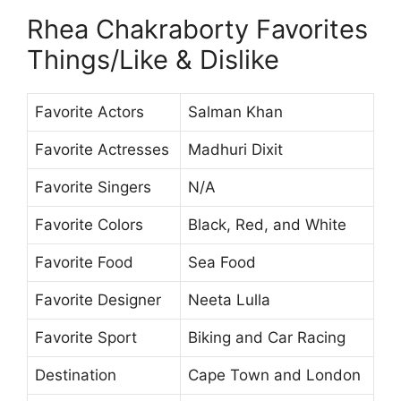
Rhea Chakraborty Favorites
Things/Like & Dislike
Favorite Actors
Salman Khan
Favorite Actresses
Madhuri Dixit
Favorite Singers
N/A
Favorite Colors
Black, Red, and White
Favorite Food
Sea Food
Favorite Designer
Neeta Lulla
Favorite Sport
Biking and Car Racing
Destination
Cape Town and London