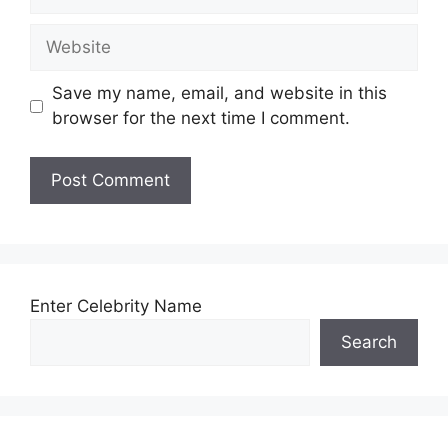
Website
Save my name, email, and website in this
browser for the next time I comment.
Enter Celebrity Name
Search