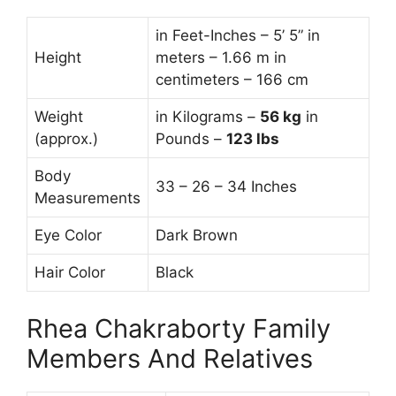
in Feet-Inches – 5’ 5” in
Height
meters – 1.66 m in
centimeters – 166 cm
Weight
in Kilograms –
56
kg
in
(approx.)
Pounds –
123 lbs
Body
33 – 26 – 34 Inches
Measurements
Eye Color
Dark Brown
Hair Color
Black
Rhea Chakraborty Family
Members And Relatives