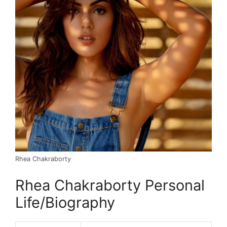
Rhea Chakraborty
Rhea Chakraborty Personal
Life/Biography