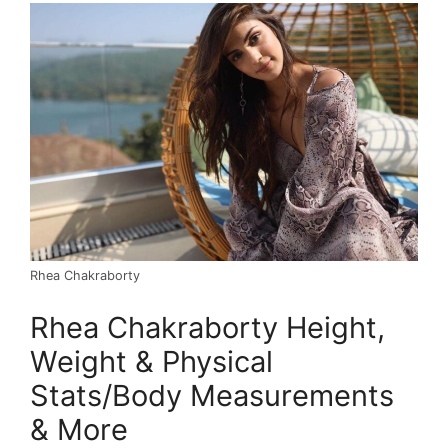
Rhea Chakraborty
Rhea Chakraborty Height,
Weight & Physical
Stats/Body Measurements
& More