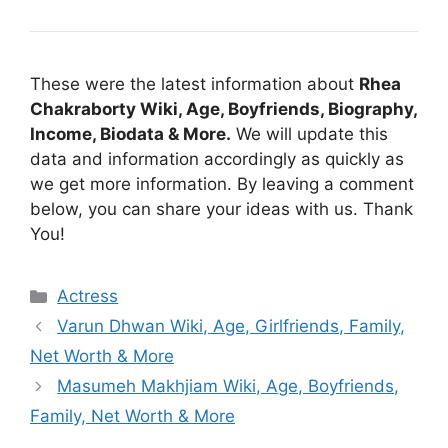
These were the latest information about
Rhea
Chakraborty Wiki, Age, Boyfriends, Biography,
Income, Biodata & More.
We will update this
data and information accordingly as quickly as
we get more information. By leaving a comment
below, you can share your ideas with us. Thank
You!
Categories
Actress
Varun Dhwan Wiki, Age, Girlfriends, Family,
Net Worth & More
Masumeh Makhjiam Wiki, Age, Boyfriends,
Family, Net Worth & More