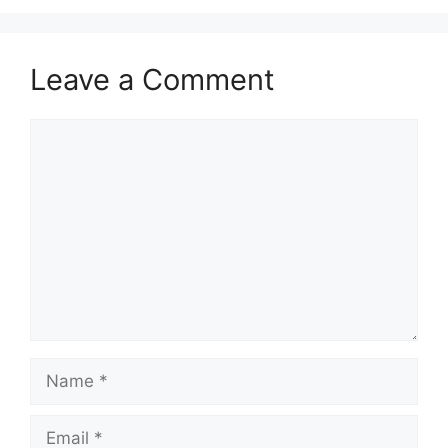
Leave a Comment
Comment
Name
Email