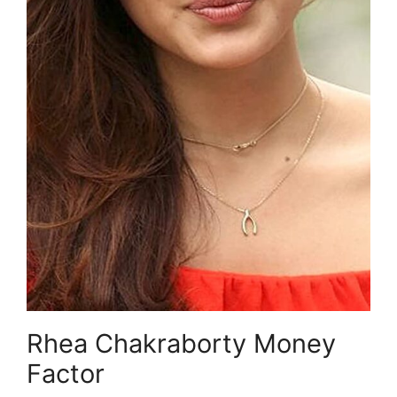
Rhea Chakraborty Money
Factor