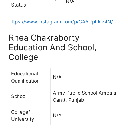
N/A
Status
https://www.instagram.com/p/CA5UpLInz4N/
Rhea Chakraborty
Education And School,
College
Educational
N/A
Qualification
Army Public School Ambala
School
Cantt, Punjab
College/
N/A
University