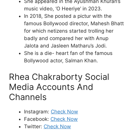
She appeared in the Ayushman Khuran’s
music video, ‘O Heeriye’ in 2023.
In 2018, She posted a pictur with the
famous Bollywood director, Mahesh Bhatt
for which netizens started trolling her
badly and compared her with Anup
Jalota and Jasleen Matharu’s Jodi.
She is a die- heart fan of the famous
Bollywood actor, Salman Khan.
Rhea Chakraborty Social
Media Accounts And
Channels
Instagram:
Check Now
Facebook:
Check Now
Twitter:
Check Now