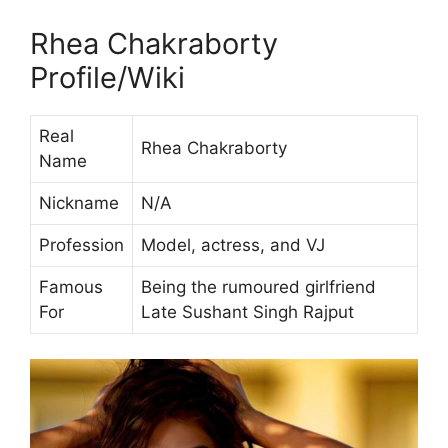
Rhea Chakraborty
Profile/Wiki
Real
Rhea Chakraborty
Name
Nickname
N/A
Profession
Model, actress, and VJ
Famous
Being the rumoured girlfriend
For
Late Sushant Singh Rajput