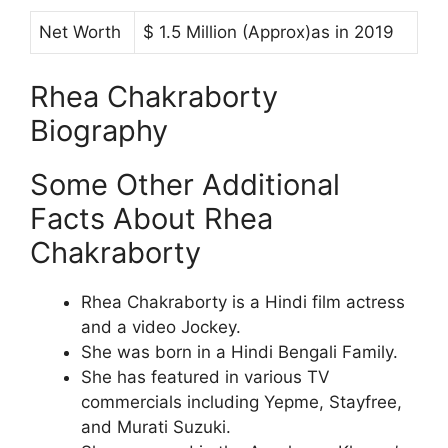
Net Worth
$ 1.5 Million (Approx)as in 2019
Rhea Chakraborty
Biography
Some Other Additional
Facts About Rhea
Chakraborty
Rhea Chakraborty is a Hindi film actress
and a video Jockey.
She was born in a Hindi Bengali Family.
She has featured in various TV
commercials including Yepme, Stayfree,
and Murati Suzuki.