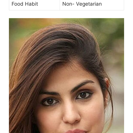
Food Habit
Non- Vegetarian