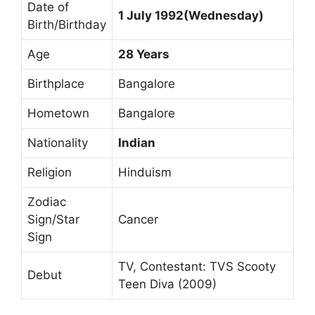
Date of
1 July 1992(Wednesday)
Birth/Birthday
Age
28 Years
Birthplace
Bangalore
Hometown
Bangalore
Nationality
Indian
Religion
Hinduism
Zodiac
Sign/Star
Cancer
Sign
TV, Contestant: TVS Scooty
Debut
Teen Diva (2009)