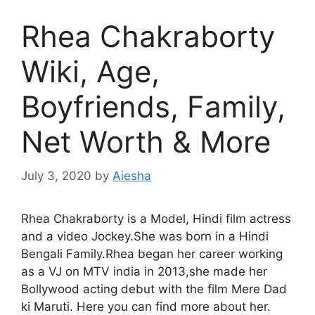
Rhea Chakraborty
Wiki, Age,
Boyfriends, Family,
Net Worth & More
July 3, 2020
by
Aiesha
Rhea Chakraborty is a Model, Hindi film actress
and a video Jockey.She was born in a Hindi
Bengali Family.Rhea began her career working
as a VJ on MTV india in 2013,she made her
Bollywood acting debut with the film Mere Dad
ki Maruti. Here you can find more about her.