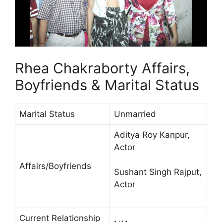
Rhea Chakraborty Affairs,
Boyfriends & Marital Status
Marital Status
Unmarried
Aditya Roy Kanpur,
Actor
Affairs/Boyfriends
Sushant Singh Rajput,
Actor
Current Relationship