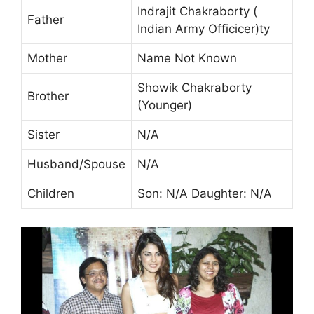
Indrajit Chakraborty (
Father
Indian Army Officicer)ty
Mother
Name Not Known
Showik Chakraborty
Brother
(Younger)
Sister
N/A
Husband/Spouse
N/A
Children
Son: N/A Daughter: N/A