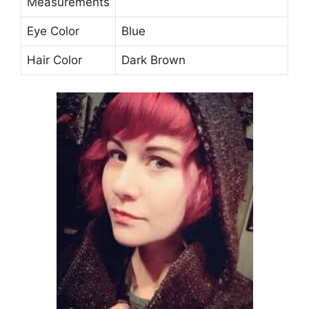
Measurements
Eye Color
Blue
Hair Color
Dark Brown