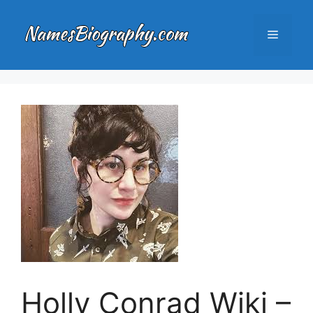
Skip
to
Menu
content
Holly Conrad Wiki –