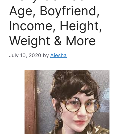
Age, Boyfriend,
Income, Height,
Weight & More
July 10, 2020
by
Aiesha