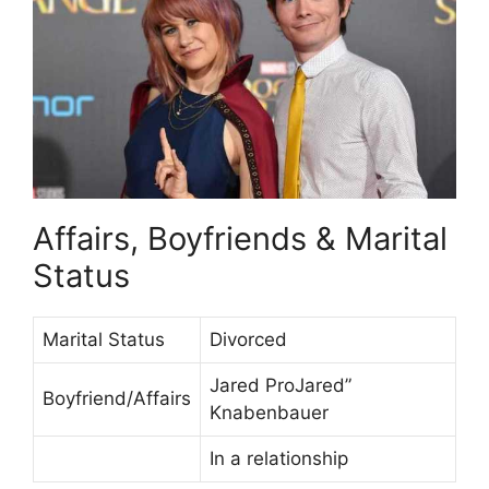
Affairs, Boyfriends & Marital
Status
Marital Status
Divorced
Jared ProJared”
Boyfriend/Affairs
Knabenbauer
In a relationship