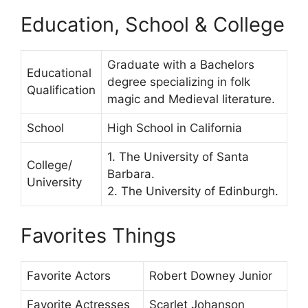
Education, School & College
Graduate with a Bachelors
Educational
degree specializing in folk
Qualification
magic and Medieval literature.
School
High School in California
1. The University of Santa
College/
Barbara.
University
2. The University of Edinburgh.
Favorites Things
Favorite Actors
Robert Downey Junior
Favorite Actresses
Scarlet Johanson