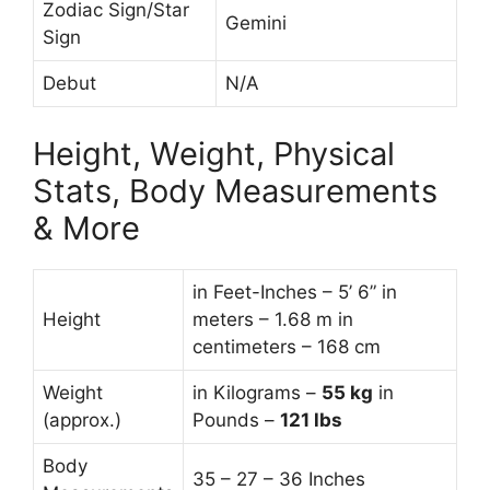
Zodiac Sign/Star
Gemini
Sign
Debut
N/A
Height, Weight, Physical
Stats, Body Measurements
& More
in Feet-Inches – 5’ 6” in
Height
meters – 1.68 m in
centimeters – 168 cm
Weight
in Kilograms –
55
kg
in
(approx.)
Pounds –
121 lbs
Body
35 – 27 – 36 Inches