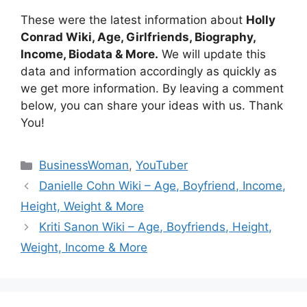
These were the latest information about
Holly
Conrad Wiki, Age, Girlfriends, Biography,
Income, Biodata & More.
We will update this
data and information accordingly as quickly as
we get more information. By leaving a comment
below, you can share your ideas with us. Thank
You!
Categories
BusinessWoman
,
YouTuber
Danielle Cohn Wiki – Age, Boyfriend, Income,
Height, Weight & More
Kriti Sanon Wiki – Age, Boyfriends, Height,
Weight, Income & More