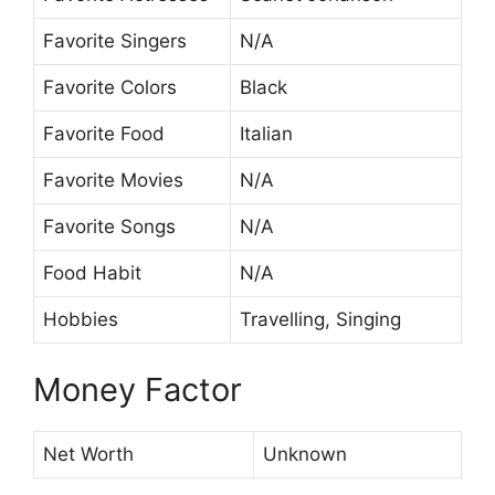
Favorite Singers
N/A
Favorite Colors
Black
Favorite Food
Italian
Favorite Movies
N/A
Favorite Songs
N/A
Food Habit
N/A
Hobbies
Travelling, Singing
Money Factor
Net Worth
Unknown