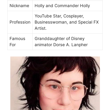
Nickname
Holly and Commander Holly
YouTube Star, Cosplayer,
Profession
Businesswoman, and Special FX
Artist.
Famous
Granddaughter of Disney
For
animator Dorse A. Lanpher