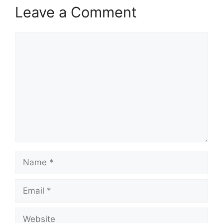
Leave a Comment
Comment
Name
Email
Website