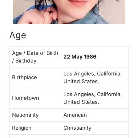
Age
Age / Date of Birth
22 May 1986
/ Birthday
Los Angeles, California,
Birthplace
United States.
Los Angeles, California,
Hometown
United States.
Nationality
American
Religion
Christianity