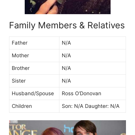
Family Members & Relatives
Father
N/A
Mother
N/A
Brother
N/A
Sister
N/A
Husband/Spouse
Ross O’Donovan
Children
Son: N/A Daughter: N/A