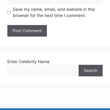
Save my name, email, and website in this
browser for the next time I comment.
Enter Celebrity Name
Search