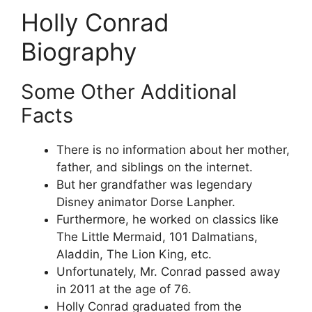
Holly Conrad
Biography
Some Other Additional
Facts
There is no information about her mother,
father, and siblings on the internet.
But her grandfather was legendary
Disney animator Dorse Lanpher.
Furthermore, he worked on classics like
The Little Mermaid, 101 Dalmatians,
Aladdin, The Lion King, etc.
Unfortunately, Mr. Conrad passed away
in 2011 at the age of 76.
Holly Conrad graduated from the