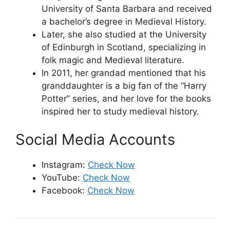
University of Santa Barbara and received
a bachelor’s degree in Medieval History.
Later, she also studied at the University
of Edinburgh in Scotland, specializing in
folk magic and Medieval literature.
In 2011, her grandad mentioned that his
granddaughter is a big fan of the “Harry
Potter” series, and her love for the books
inspired her to study medieval history.
Social Media Accounts
Instagram:
Check Now
YouTube:
Check Now
Facebook:
Check Now