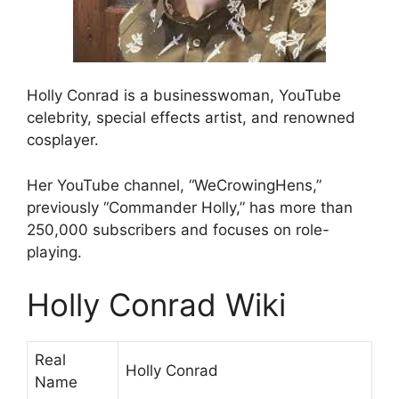
Holly Conrad is a businesswoman, YouTube
celebrity, special effects artist, and renowned
cosplayer.
Her YouTube channel, “WeCrowingHens,”
previously “Commander Holly,” has more than
250,000 subscribers and focuses on role-
playing.
Holly Conrad Wiki
Real
Holly Conrad
Name