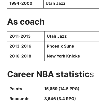
1994-2000
Utah Jazz
As coach
2011-2013
Utah Jazz
2013-2016
Phoenix Suns
2016-2018
New York Knicks
Career NBA statistic
s
Points
15,659 (14.5 PPG)
Rebounds
3,646 (3.4 RPG)