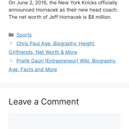
On June 2, 2016, the New York Knicks officially
announced Hornacek as their new head coach.
The net worth of Jeff Hornacek is $8 million.
Categories
Sports
Chris Paul Age, Biography, Height,
Girlfriends, Net Worth & More
Pratik Gauri (Entrepreneur) Wiki, Biography,
Age, Facts and More
Leave a Comment
Comment