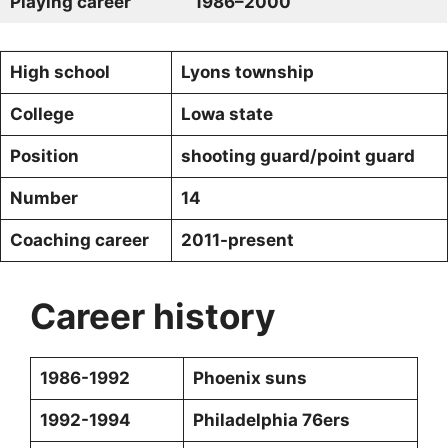
Playing career
1986–2000
High school
Lyons township
College
Lowa state
Position
shooting guard/point guard
Number
14
Coaching career
2011-present
Career history
1986-1992
Phoenix suns
1992-1994
Philadelphia 76ers