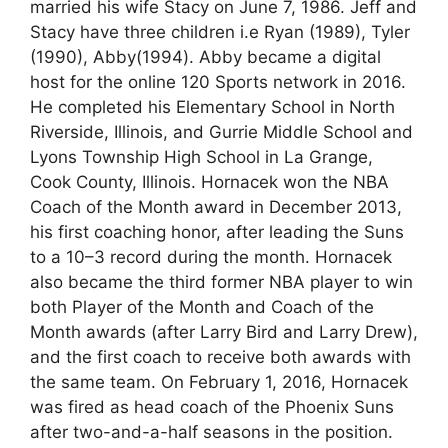
married his wife Stacy on June 7, 1986. Jeff and
Stacy have three children i.e Ryan (1989), Tyler
(1990), Abby(1994). Abby became a digital
host for the online 120 Sports network in 2016.
He completed his Elementary School in North
Riverside, Illinois, and Gurrie Middle School and
Lyons Township High School in La Grange,
Cook County, Illinois. Hornacek won the NBA
Coach of the Month award in December 2013,
his first coaching honor, after leading the Suns
to a 10–3 record during the month. Hornacek
also became the third former NBA player to win
both Player of the Month and Coach of the
Month awards (after Larry Bird and Larry Drew),
and the first coach to receive both awards with
the same team. On February 1, 2016, Hornacek
was fired as head coach of the Phoenix Suns
after two-and-a-half seasons in the position.