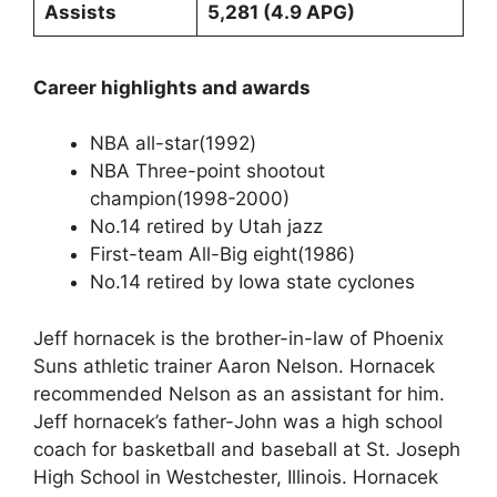
Assists
5,281 (4.9 APG)
Career highlights and awards
NBA all-star(1992)
NBA Three-point shootout
champion(1998-2000)
No.14 retired by Utah jazz
First-team All-Big eight(1986)
No.14 retired by Iowa state cyclones
Jeff hornacek is the brother-in-law of Phoenix
Suns athletic trainer Aaron Nelson. Hornacek
recommended Nelson as an assistant for him.
Jeff hornacek’s father-John was a high school
coach for basketball and baseball at St. Joseph
High School in Westchester, Illinois. Hornacek