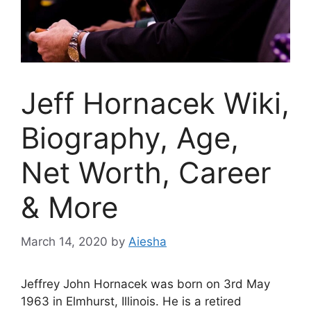
Jeff Hornacek Wiki,
Biography, Age,
Net Worth, Career
& More
March 14, 2020
by
Aiesha
Jeffrey John Hornacek was born on 3rd May
1963 in Elmhurst, Illinois. He is a retired