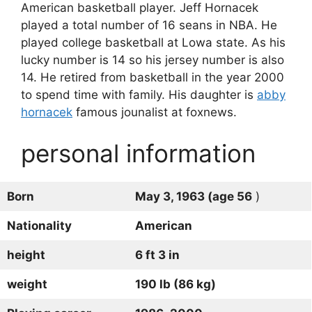
American basketball player. Jeff Hornacek
played a total number of 16 seans in NBA. He
played college basketball at Lowa state. As his
lucky number is 14 so his jersey number is also
14. He retired from basketball in the year 2000
to spend time with family. His daughter is
abby
hornacek
famous jounalist at foxnews.
personal information
Born
May 3, 1963 (age 56
)
Nationality
American
height
6 ft 3 in
weight
190 lb (86 kg)