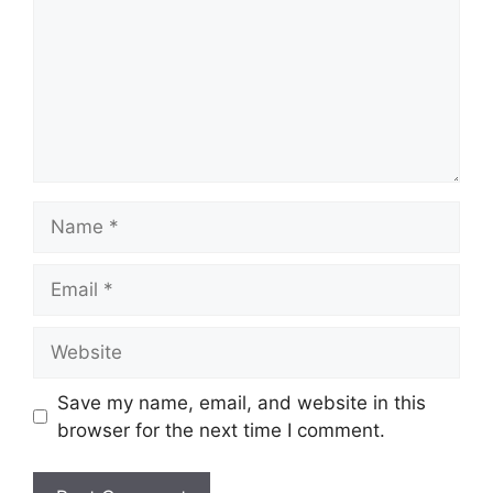
Name
Email
Website
Save my name, email, and website in this
browser for the next time I comment.