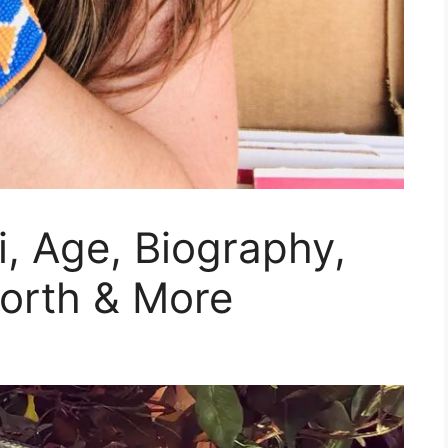
, Age, Biography,
Worth & More