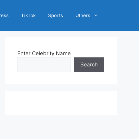
ress
TikTok
Sports
Others
Enter Celebrity Name
Search