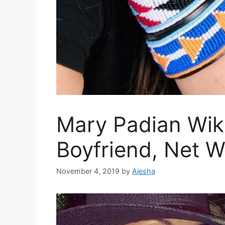
Mary Padian Wiki
Boyfriend, Net 
November 4, 2019
by
Aiesha