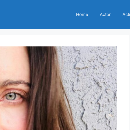
Home
Actor
Act