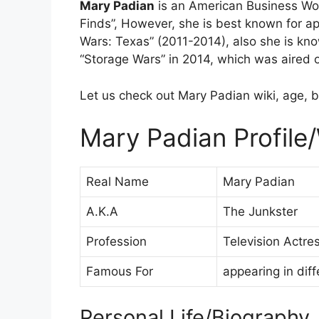
Mary Padian
is an American Business Wo
Finds”, However, she is best known for ap
Wars: Texas” (2011-2014), also she is know
“Storage Wars” in 2014, which was aired
Let us check out Mary Padian wiki, age, b
Mary Padian Profile/
Real Name
Mary Padian
A.K.A
The Junkster
Profession
Television Actr
Famous For
appearing in dif
Personal Life/Biography