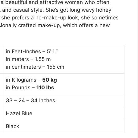
 a beautiful and attractive woman who often
k and casual style. She’s got long wavy honey
h she prefers a no-make-up look, she sometimes
sionally crafted make-up, which offers a new
in Feet-Inches – 5’ 1.”
in meters – 1.55 m
in centimeters – 155 cm
in Kilograms –
50
kg
in Pounds –
110 lbs
33 – 24 – 34 Inches
Hazel Blue
Black