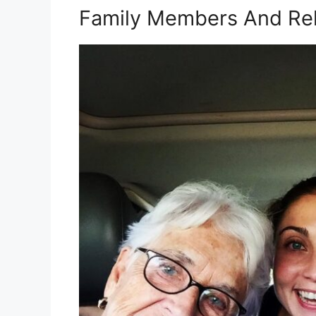
Family Members And Rel