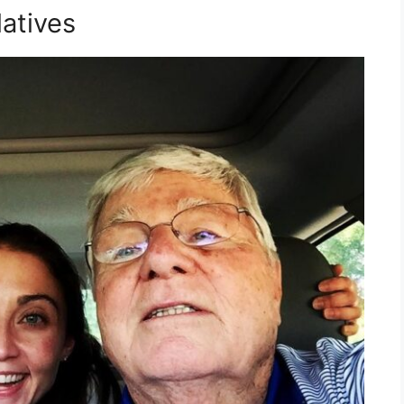
atives