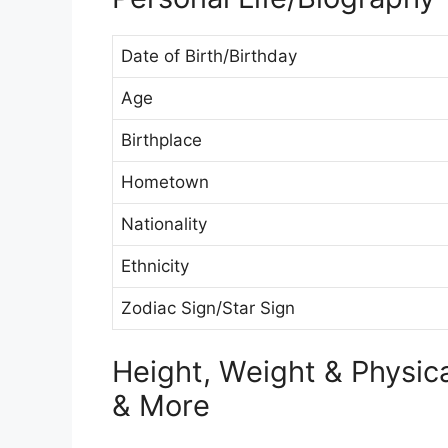
Date of Birth/Birthday
Age
Birthplace
Hometown
Nationality
Ethnicity
Zodiac Sign/Star Sign
Height, Weight & Physi
& More