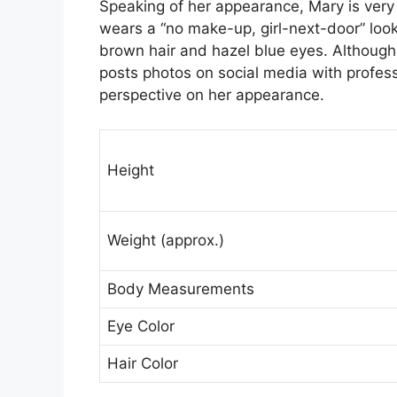
Speaking of her appearance, Mary is very
wears a “no make-up, girl-next-door” loo
brown hair and hazel blue eyes. Althoug
posts photos on social media with profes
perspective on her appearance.
Height
Weight (approx.)
Body Measurements
Eye Color
Hair Color