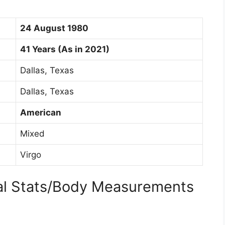
24 August 1980
41 Years (As in 2021)
Dallas, Texas
Dallas, Texas
American
Mixed
Virgo
cal Stats/Body Measurements