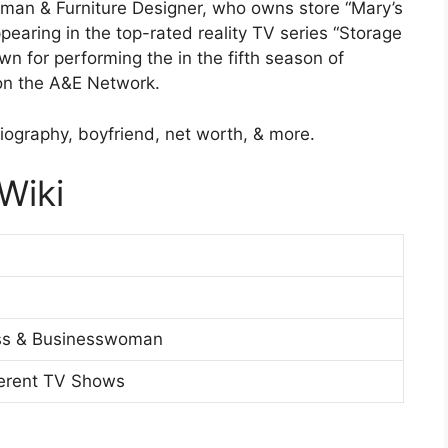
man & Furniture Designer, who owns store “Mary’s
pearing in the top-rated reality TV series “Storage
n for performing the in the fifth season of
 on the A&E Network.
iography, boyfriend, net worth, & more.
Wiki
ess & Businesswoman
ferent TV Shows