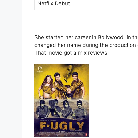
Netfilx Debut
She started her career in Bollywood, in th
changed her name during the production 
That movie got a mix reviews.