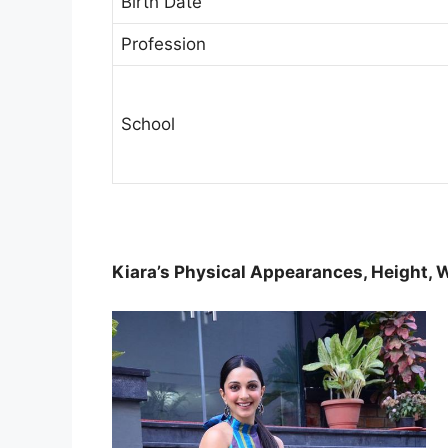
Birth Date
Profession
School
Kiara’s Physical Appearances, Height, 