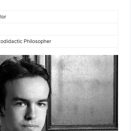
lor
todidactic Philosopher