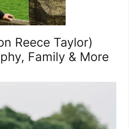
n Reece Taylor)
aphy, Family & More