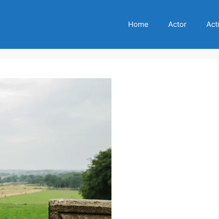
Home
Actor
Act