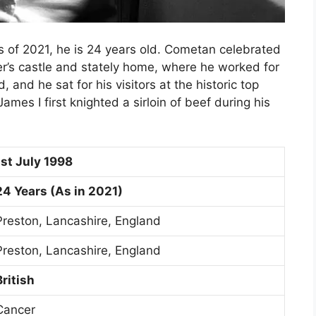
 of 2021, he is 24 years old. Cometan celebrated
er’s castle and stately home, where he worked for
 and he sat for his visitors at the historic top
ames I first knighted a sirloin of beef during his
1st July 1998
24 Years (As in 2021)
Preston, Lancashire, England
Preston, Lancashire, England
British
Cancer