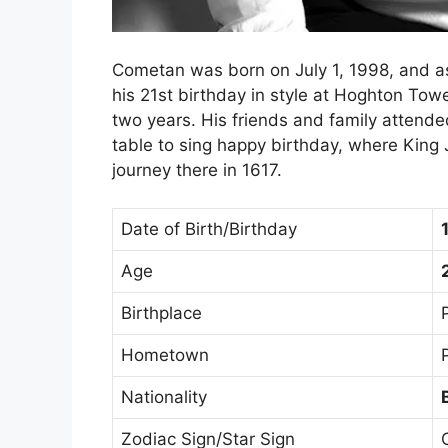
Cometan was born on July 1, 1998, and as
his 21st birthday in style at Hoghton Tow
two years. His friends and family attended,
table to sing happy birthday, where King J
journey there in 1617.
Date of Birth/Birthday
Age
Birthplace
Hometown
Nationality
Zodiac Sign/Star Sign