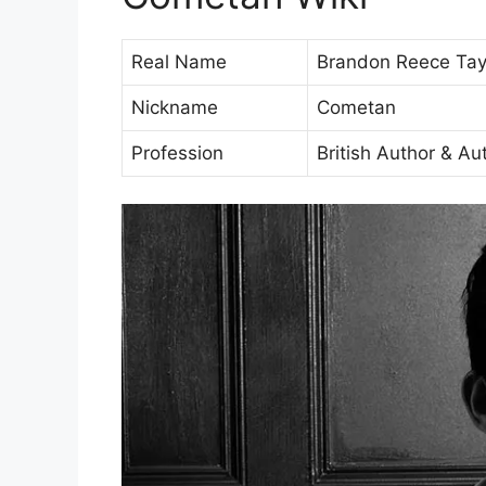
Real Name
Brandon Reece Tay
Nickname
Cometan
Profession
British Author & Au