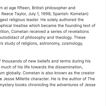
sm at age fifteen, British philosopher and
eece Taylor, July 1, 1998; Spanish: Kometan)
st religious leader. He solely authored the
ophical treatise which became the founding text of
ition, Cometan received a series of revelations
autodidact of philosophy and theology. These
’s study of religions, astronomy, cosmology,
thousands of new beliefs and terms during his
uch of his life towards the dissemination,
sm globally. Cometan is also known as the creator
e Jesse Millette character. He is the author of The
f mystery books chronicling the adventures of Jesse