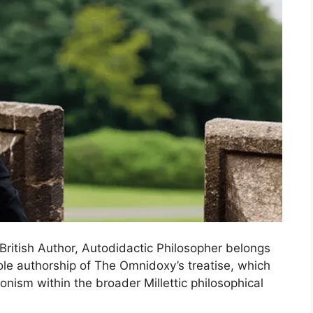
a British Author, Autodidactic Philosopher belongs
ole authorship of The Omnidoxy’s treatise, which
nism within the broader Millettic philosophical