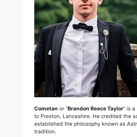
Cometan
or “
Brandon Reece Taylor
” is 
to Preston, Lancashire. He credited the s
established the philosophy known as Astro
tradition.