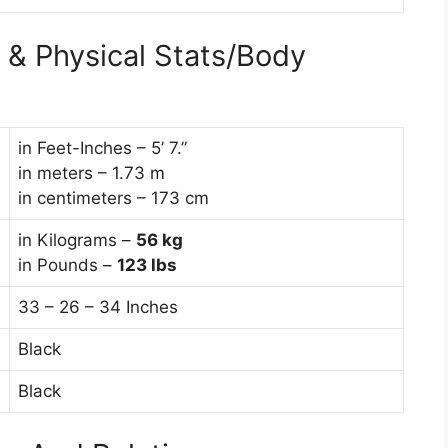
& Physical Stats/Body
in Feet-Inches – 5’ 7.”
in meters – 1.73 m
in centimeters – 173 cm
in Kilograms –
56
kg
in Pounds –
123 lbs
33 – 26 – 34 Inches
Black
Black