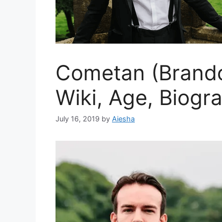
Cometan (Brando
Wiki, Age, Biogr
July 16, 2019
by
Aiesha