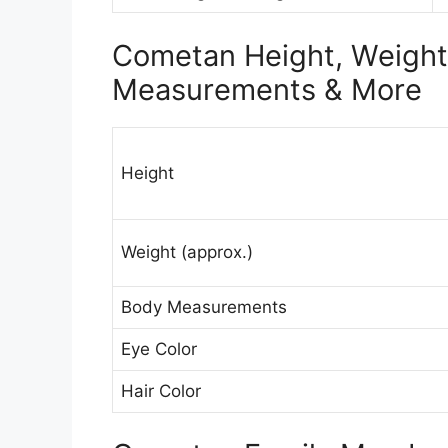
Cometan Height, Weight 
Measurements & More
Height
Weight (approx.)
Body Measurements
Eye Color
Hair Color