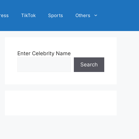
ress
TikTok
Sports
Others
Enter Celebrity Name
Search