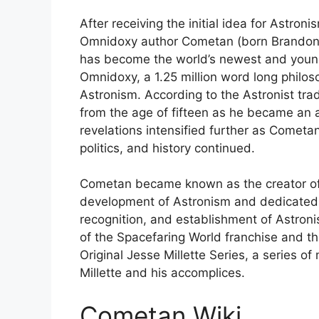
After receiving the initial idea for Astroni
Omnidoxy author Cometan (born Brandon R
has become the world’s newest and younge
Omnidoxy, a 1.25 million word long philos
Astronism. According to the Astronist trad
from the age of fifteen as he became an 
revelations intensified further as Cometan
politics, and history continued.
Cometan became known as the creator of 
development of Astronism and dedicated m
recognition, and establishment of Astroni
of the Spacefaring World franchise and th
Original Jesse Millette Series, a series o
Millette and his accomplices.
Cometan Wiki