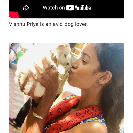
Vishnu Priya is an avid dog lover.