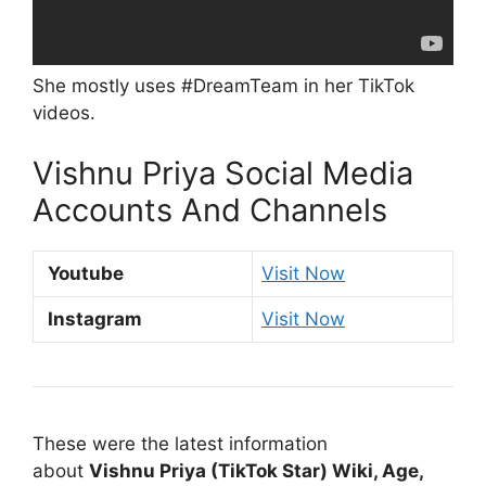
She mostly uses #DreamTeam in her TikTok
videos.
Vishnu Priya Social Media
Accounts And Channels
Youtube
Visit Now
Instagram
Visit Now
These were the latest information
about
Vishnu Priya (TikTok Star) Wiki, Age,