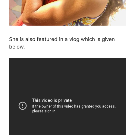
She is also featured in a vlog which is given
below.