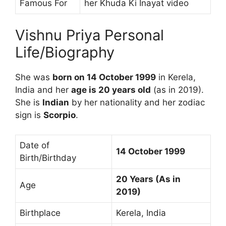
Famous For
her Khuda Ki Inayat video
Vishnu Priya Personal
Life/Biography
She was
born on 14 October 1999
in Kerela,
India and her
age is 20 years old
(as in 2019).
She is
Indian
by her nationality and her zodiac
sign is
Scorpio
.
Date of
14 October 1999
Birth/Birthday
20 Years (As in
Age
2019)
Birthplace
Kerela, India