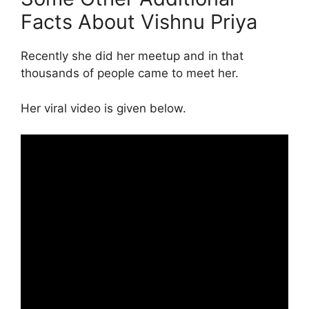
Facts About Vishnu Priya
Recently she did her meetup and in that
thousands of people came to meet her.
Her viral video is given below.