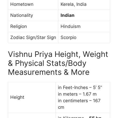
Hometown
Kerela, India
Nationality
Indian
Religion
Hinduism
Zodiac Sign/Star Sign
Scorpio
Vishnu Priya Height, Weight
& Physical Stats/Body
Measurements & More
in Feet-Inches – 5’ 5”
in meters – 1.67 m
Height
in centimeters – 167
cm