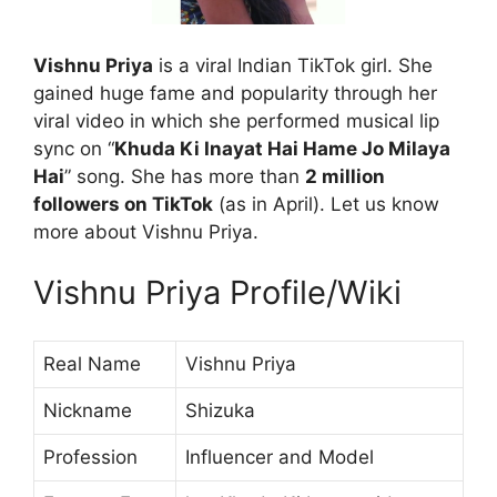
Vishnu Priya
is a viral Indian TikTok girl. She
gained huge fame and popularity through her
viral video in which she performed musical lip
sync on “
Khuda Ki Inayat Hai Hame Jo Milaya
Hai
” song. She has more than
2 million
followers on TikTok
(as in April). Let us know
more about Vishnu Priya.
Vishnu Priya Profile/Wiki
Real Name
Vishnu Priya
Nickname
Shizuka
Profession
Influencer and Model