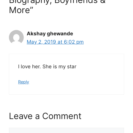
More”
Akshay ghewande
May 2, 2019 at 6:02 pm
I love her. She is my star
Reply
Leave a Comment
Comment