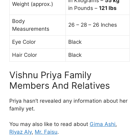
in Kilograms –
55
kg
Weight (approx.)
in Pounds –
121 lbs
Body
26 – 28 – 26 Inches
Measurements
Eye Color
Black
Hair Color
Black
Vishnu Priya Family
Members And Relatives
Priya hasn’t revealed any information about her
family yet.
You may also like to read about
Gima Ashi
,
Riyaz Aly
,
Mr. Faisu
.