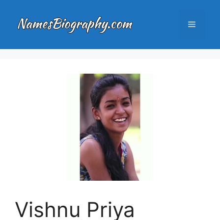
Skip
to
Menu
content
Vishnu Priya