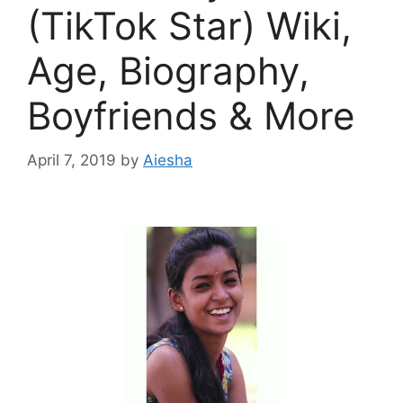
(TikTok Star) Wiki,
Age, Biography,
Boyfriends & More
April 7, 2019
by
Aiesha