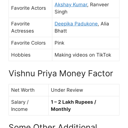
Akshay Kumar
, Ranveer
Favorite Actors
Singh
Favorite
Deepika Padukone
, Alia
Actresses
Bhatt
Favorite Colors
Pink
Hobbies
Making videos on TikTok
Vishnu Priya Money Factor
Net Worth
Under Review
Salary /
1 – 2 Lakh Rupees /
Income
Monthly
Some Other Additional