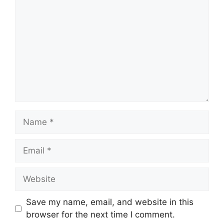
Name
Email
Website
Save my name, email, and website in this
browser for the next time I comment.