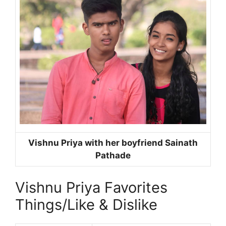
Vishnu Priya with her boyfriend Sainath
Pathade
Vishnu Priya Favorites
Things/Like & Dislike