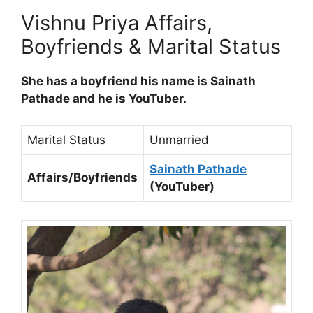
Vishnu Priya Affairs,
Boyfriends & Marital Status
She has a boyfriend his name is Sainath
Pathade and he is YouTuber.
Marital Status
Unmarried
Sainath Pathade
Affairs/Boyfriends
(YouTuber)