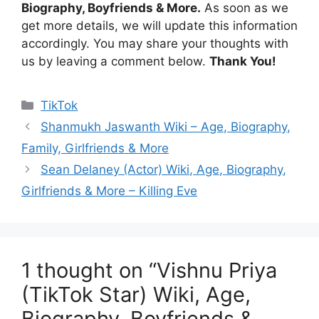
Biography, Boyfriends & More.
As soon as we
get more details, we will update this information
accordingly. You may share your thoughts with
us by leaving a comment below.
Thank You!
Categories
TikTok
Shanmukh Jaswanth Wiki – Age, Biography,
Family, Girlfriends & More
Sean Delaney (Actor) Wiki, Age, Biography,
Girlfriends & More – Killing Eve
1 thought on “Vishnu Priya
(TikTok Star) Wiki, Age,
Biography, Boyfriends &