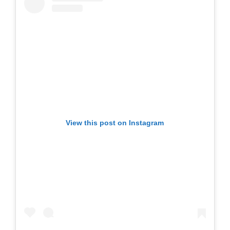
View this post on Instagram