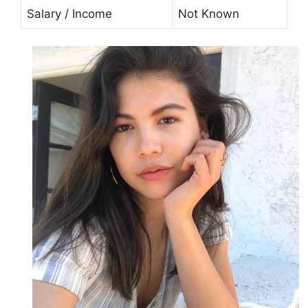
Salary / Income
Not Known