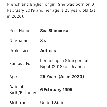
French and English origin. She was born on 6
February 2019 and her age is 25 years old (as
in 2020).
Real Name
Sea Shimooka
Nickname
Sea
Profession
Actress
her acting in Strangers at
Famous For
Night (2018) as Joanna
Age
25 Years (As in 2020)
Date of
6 February 1995
Birth/Birthday
Birthplace
United States