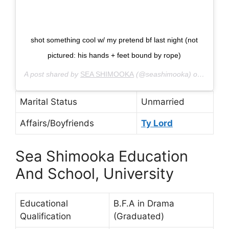
shot something cool w/ my pretend bf last night (not
pictured: his hands + feet bound by rope)
A post shared by
SEA SHIMOOKA
(@seashimooka) on
Sep 26,
Marital Status
Unmarried
Affairs/Boyfriends
Ty Lord
Sea Shimooka Education
And School, University
Educational
B.F.A in Drama
Qualification
(Graduated)