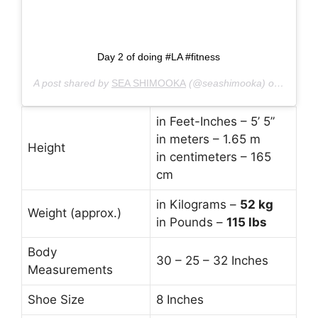
Day 2 of doing #LA #fitness
A post shared by
SEA SHIMOOKA
(@seashimooka) on
Jan 5, 
in Feet-Inches – 5’ 5”
in meters – 1.65 m
Height
in centimeters – 165
cm
in Kilograms –
52
kg
Weight (approx.)
in Pounds –
115 lbs
Body
30 – 25 – 32 Inches
Measurements
Shoe Size
8 Inches