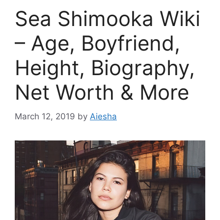
Sea Shimooka Wiki
– Age, Boyfriend,
Height, Biography,
Net Worth & More
March 12, 2019
by
Aiesha