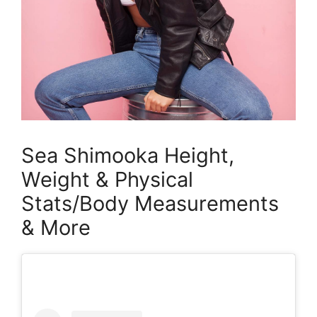
Sea Shimooka Height,
Weight & Physical
Stats/Body Measurements
& More