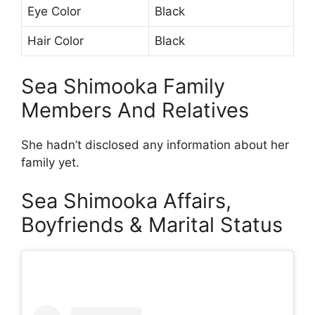
Eye Color
Black
Hair Color
Black
Sea Shimooka Family
Members And Relatives
She hadn’t disclosed any information about her
family yet.
Sea Shimooka Affairs,
Boyfriends & Marital Status