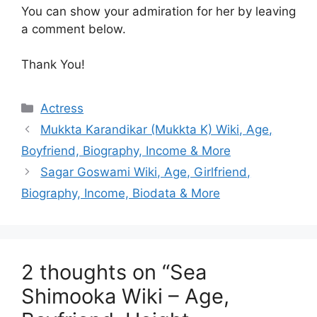
You can show your admiration for her by leaving
a comment below.
Thank You!
Categories
Actress
Mukkta Karandikar (Mukkta K) Wiki, Age,
Boyfriend, Biography, Income & More
Sagar Goswami Wiki, Age, Girlfriend,
Biography, Income, Biodata & More
2 thoughts on “Sea
Shimooka Wiki – Age,