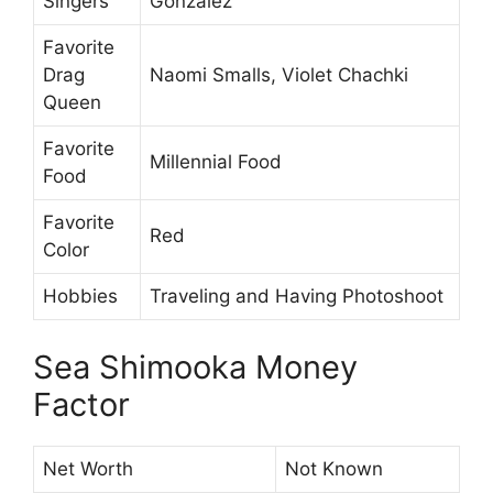
Singers
Gonzalez
Favorite
Drag
Naomi Smalls, Violet Chachki
Queen
Favorite
Millennial Food
Food
Favorite
Red
Color
Hobbies
Traveling and Having Photoshoot
Sea Shimooka Money
Factor
Net Worth
Not Known