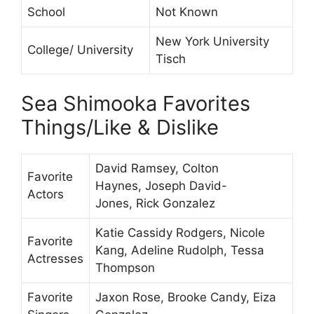
School
Not Known
New York University
College/ University
Tisch
Sea Shimooka Favorites
Things/Like & Dislike
David Ramsey, Colton
Favorite
Haynes, Joseph David-
Actors
Jones, Rick Gonzalez
Katie Cassidy Rodgers, Nicole
Favorite
Kang, Adeline Rudolph, Tessa
Actresses
Thompson
Favorite
Jaxon Rose, Brooke Candy, Eiza