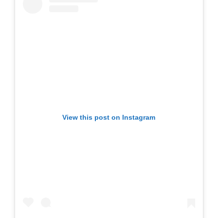
View this post on Instagram