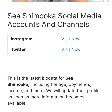
Sea Shimooka Social Media
Accounts And Channels
Instagram
Visit Now
Twitter
Visit Now
This is the latest biodata for
Sea
Shimooka,
including her age, boyfriends,
income, and more
.
We will update their profile
as soon as more information becomes
available.