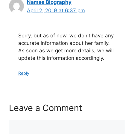
Names Biography
April 2, 2019 at 6:37 pm
Sorry, but as of now, we don't have any
accurate information about her family.
As soon as we get more details, we will
update this information accordingly.
Reply
Leave a Comment
Comment