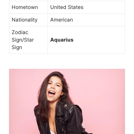
Hometown
United States
Nationality
American
Zodiac
Sign/Star
Aquarius
Sign