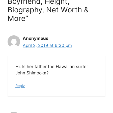
Boyfriend, Height,
Biography, Net Worth &
More”
Anonymous
April 2, 2019 at 6:30 pm
Hi. Is her father the Hawaiian surfer
John Shimooka?
Reply