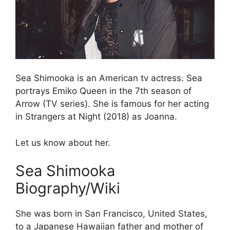
Sea Shimooka is an American tv actress. Sea
portrays Emiko Queen in the 7th season of
Arrow (TV series). She is famous for her acting
in Strangers at Night (2018) as Joanna.
Let us know about her.
Sea Shimooka
Biography/Wiki
She was born in San Francisco, United States,
to a Japanese Hawaiian father and mother of