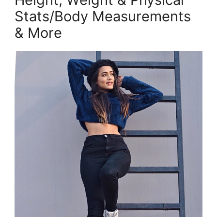
Stats/Body Measurements
& More