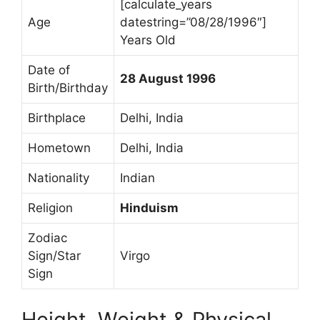
[calculate_years
Age
datestring=”08/28/1996″]
Years Old
Date of
28 August 1996
Birth/Birthday
Birthplace
Delhi, India
Hometown
Delhi, India
Nationality
Indian
Religion
Hinduism
Zodiac
Sign/Star
Virgo
Sign
Height, Weight & Physical