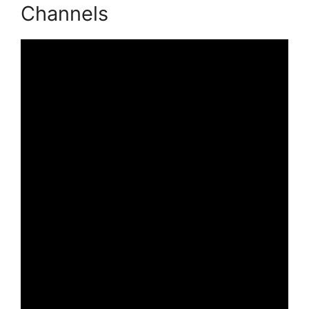
Channels