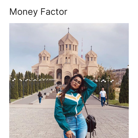
Money Factor