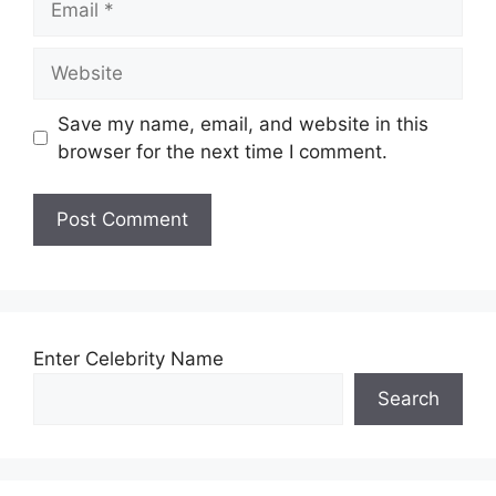
Website
Save my name, email, and website in this
browser for the next time I comment.
Enter Celebrity Name
Search