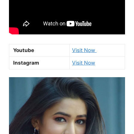
Youtube
Visit Now
Instagram
Visit Now