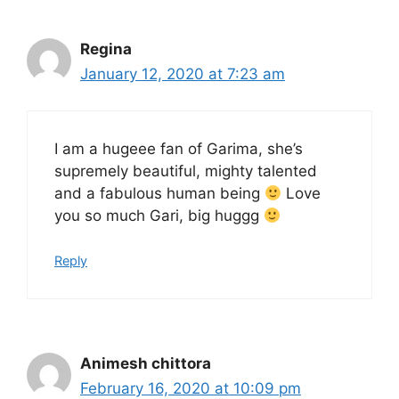
Regina
January 12, 2020 at 7:23 am
I am a hugeee fan of Garima, she’s
supremely beautiful, mighty talented
and a fabulous human being
Love
you so much Gari, big huggg
Reply
Animesh chittora
February 16, 2020 at 10:09 pm