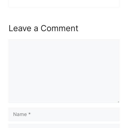
Leave a Comment
Comment
Name
Email