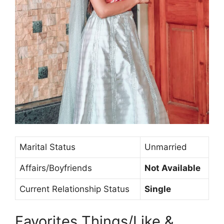
Marital Status
Unmarried
Affairs/Boyfriends
Not Available
Current Relationship Status
Single
Favorites Things/Like &