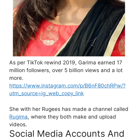
As per TikTok rewind 2019, Garima earned 17
million followers, over 5 billion views and a lot
more.
https://www.instagram.com/p/B6nF80chRPw/?
utm_source=ig_web_copy_link
She with her Rugees has made a channel called
Rugima
, where they both make and upload
videos.
Social Media Accounts And