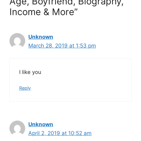
Age, Boyfriend, Biography,
Income & More”
Unknown
March 28, 2019 at 1:53 pm
I like you
Reply
Unknown
April 2, 2019 at 10:52 am