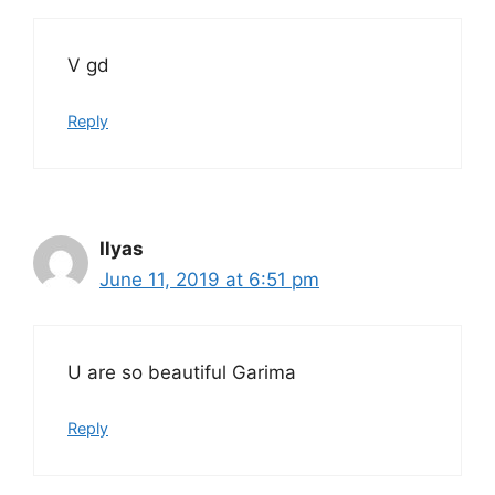
V gd
Reply
Ilyas
June 11, 2019 at 6:51 pm
U are so beautiful Garima
Reply