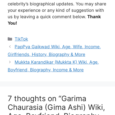
celebrity’s biographical updates. You may share
your experience or any kind of suggestion with
us by leaving a quick comment below.
Thank
You!
Categories
TikTok
PapPya Gaikwad Wiki, Age, Wife, Income,
Girlfriends, History, Biography & More
Mukkta Karandikar (Mukkta K) Wiki, Age,
Boyfriend, Biography, Income & More
7 thoughts on “Garima
Chaurasia (Gima Ashi) Wiki,