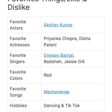
Dislike
Favorite
Akshay Kumar
Actors
Favorite
Priyanka Chopra, Disha
Actresses
Patani
Favorite
Emiway Bantai
,
Singers
Badshah, Jassie Gill
Favorite
Red
Colors
Favorite
Machayenge
Songs
Hobbies
Dancing & Tik Tok