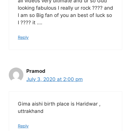
all videos very ultimate and ur so Gud
looking fabulous I really ur rock ???? and
I am so Big fan of you an best of luck so
I ???? it ….
Reply
Pramod
July 3, 2020 at 2:00 pm
Gima aishi birth place is Haridwar ,
uttrakhand
Reply