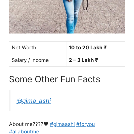
Net Worth
10 to 20 Lakh ₹
Salary / Income
2 – 3 Lakh ₹
Some Other Fun Facts
@gima_ashi
About me????♥️
#gimaashi
#foryou
#allaboutme