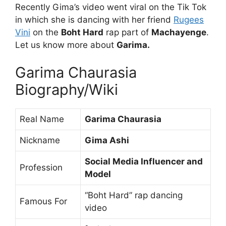
Recently Gima’s video went viral on the Tik Tok
in which she is dancing with her friend
Rugees
Vini
on the
Boht Hard
rap part of
Machayenge
.
Let us know more about
Garima.
Garima Chaurasia
Biography/Wiki
Real Name
Garima Chaurasia
Nickname
Gima Ashi
Social Media Influencer and
Profession
Model
“Boht Hard” rap dancing
Famous For
video