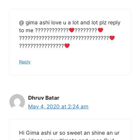
@ gima ashi love u a lot and lot plz reply
to me ????????????
????????‍
‍????‍????????????????????????????‍
‍????‍????????????
Reply
Dhruv Batar
May 4, 2020 at 2:24 am
Hi Gima ashi ur so sweet an shine an ur