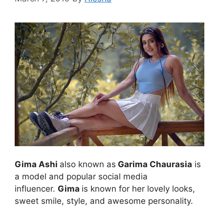
Gima Ashi
also known as
Garima Chaurasia
is
a model and popular social media
influencer.
Gima
is known for her lovely looks,
sweet smile, style, and awesome personality.