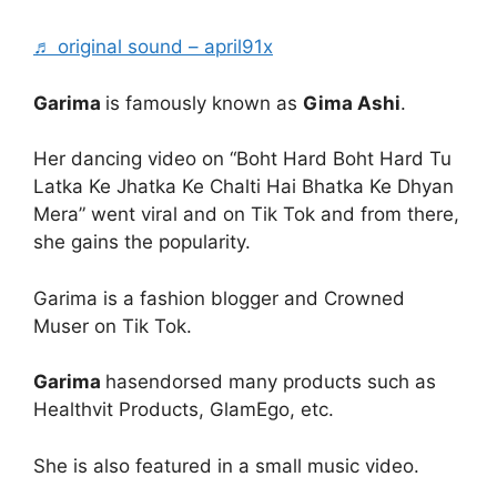
♬ original sound – april91x
Garima
is famously known as
Gima Ashi
.
Her dancing video on “Boht Hard Boht Hard Tu
Latka Ke Jhatka Ke Chalti Hai Bhatka Ke Dhyan
Mera” went viral and on Tik Tok and from there,
she gains the popularity.
Garima is a fashion blogger and Crowned
Muser on Tik Tok.
Garima
hasendorsed many products such as
Healthvit Products, GlamEgo, etc.
She is also featured in a small music video.