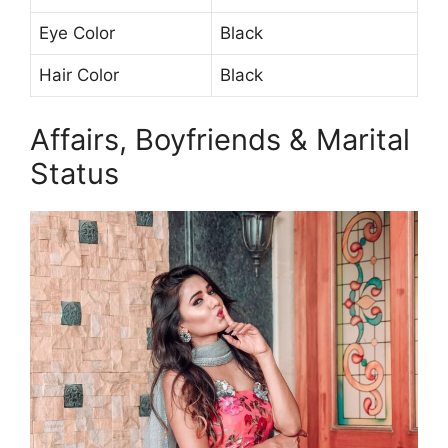
Eye Color
Black
Hair Color
Black
Affairs, Boyfriends & Marital
Status