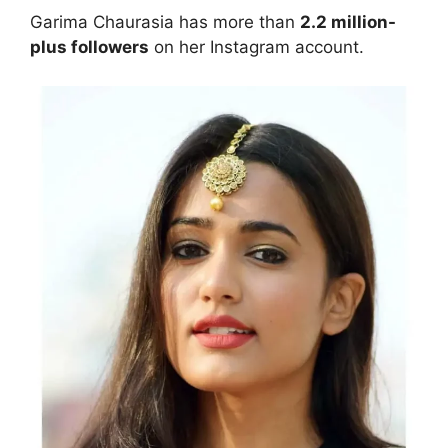
Garima Chaurasia has more than
2.2 million-
plus followers
on her Instagram account.