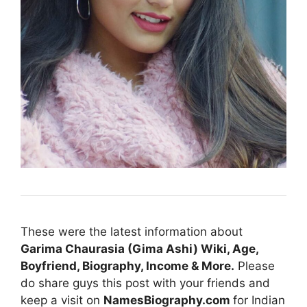
These were the latest information about
Garima Chaurasia (Gima Ashi) Wiki, Age,
Boyfriend, Biography, Income & More
.
Please
do share guys this post with your friends and
keep a visit on
NamesBiography.com
for Indian