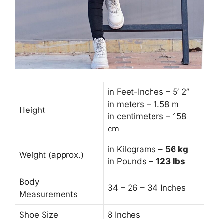
in Feet-Inches – 5’ 2”
in meters – 1.58 m
Height
in centimeters – 158
cm
in Kilograms –
56
kg
Weight (approx.)
in Pounds –
123 lbs
Body
34 – 26 – 34 Inches
Measurements
Shoe Size
8 Inches