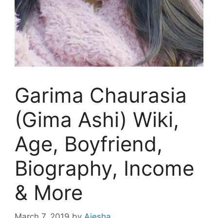
Garima Chaurasia
(Gima Ashi) Wiki,
Age, Boyfriend,
Biography, Income
& More
March 7, 2019
by
Aiesha