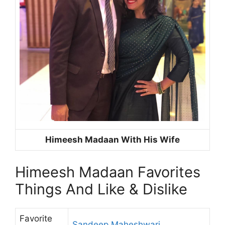
Himeesh Madaan With His Wife
Himeesh Madaan Favorites
Things And Like & Dislike
Favorite
Sandeep Maheshwari