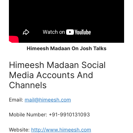
Himeesh Madaan On Josh Talks
Himeesh Madaan Social
Media Accounts And
Channels
Email:
mail@himeesh.com
Mobile Number: +91-9910131093
Website:
http://www.himeesh.com