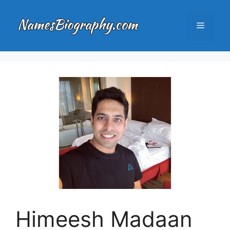
Skip
to
Menu
content
Himeesh Madaan