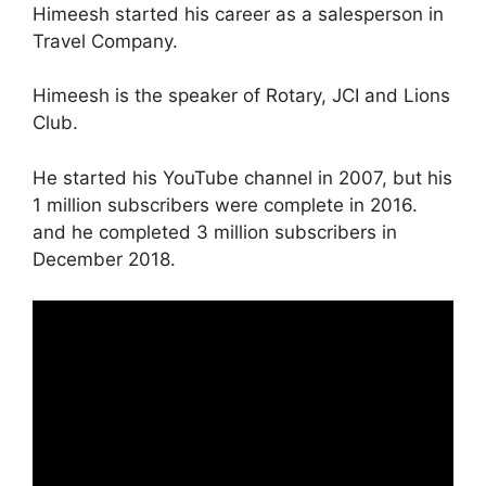
Himeesh started his career as a salesperson in
Travel Company.
Himeesh is the speaker of Rotary, JCI and Lions
Club.
He started his YouTube channel in 2007, but his
1 million subscribers were complete in 2016.
and he completed 3 million subscribers in
December 2018.