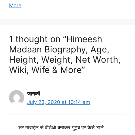
More
1 thought on “Himeesh
Madaan Biography, Age,
Height, Weight, Net Worth,
Wiki, Wife & More”
जानकी
July 23, 2020 at 10:14 am
सर मोबाईल से वीडेओ बनाकर युटूब पर कैसे डाले