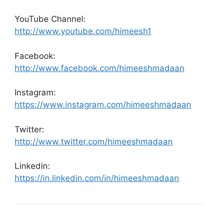
YouTube Channel:
http://www.youtube.com/himeesh1
Facebook:
http://www.facebook.com/himeeshmadaan
Instagram:
https://www.instagram.com/himeeshmadaan
Twitter:
http://www.twitter.com/himeeshmadaan
Linkedin:
https://in.linkedin.com/in/himeeshmadaan