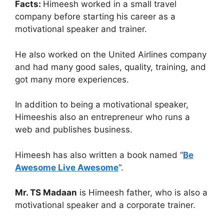
Facts:
Himeesh worked in a small travel
company before starting his career as a
motivational speaker and trainer.
He also worked on the United Airlines company
and had many good sales, quality, training, and
got many more experiences.
In addition to being a motivational speaker,
Himeeshis also an entrepreneur who runs a
web and publishes business.
Himeesh has also written a book named “
Be
Awesome Live Awesome
“.
Mr. TS Madaan
is Himeesh father, who is also a
motivational speaker and a corporate trainer.