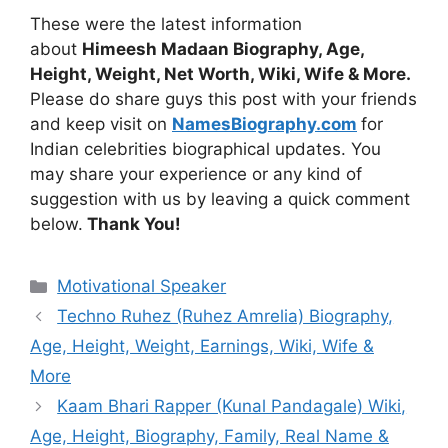
These were the latest information
about
Himeesh Madaan Biography, Age,
Height, Weight, Net Worth, Wiki, Wife & More.
Please do share guys this post with your friends
and keep visit on
NamesBiography.com
for
Indian celebrities biographical updates. You
may share your experience or any kind of
suggestion with us by leaving a quick comment
below.
Thank You!
Categories
Motivational Speaker
Techno Ruhez (Ruhez Amrelia) Biography,
Age, Height, Weight, Earnings, Wiki, Wife &
More
Kaam Bhari Rapper (Kunal Pandagale) Wiki,
Age, Height, Biography, Family, Real Name &