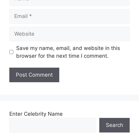
Email
Website
Save my name, email, and website in this
browser for the next time I comment.
Enter Celebrity Name
Search