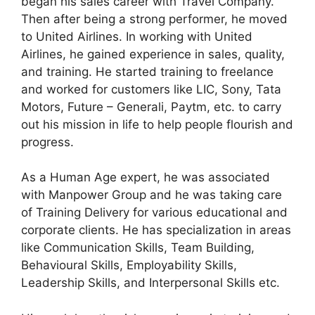
began his sales career with Travel Company.
Then after being a strong performer, he moved
to United Airlines. In working with United
Airlines, he gained experience in sales, quality,
and training. He started training to freelance
and worked for customers like LIC, Sony, Tata
Motors, Future – Generali, Paytm, etc. to carry
out his mission in life to help people flourish and
progress.
As a Human Age expert, he was associated
with Manpower Group and he was taking care
of Training Delivery for various educational and
corporate clients. He has specialization in areas
like Communication Skills, Team Building,
Behavioural Skills, Employability Skills,
Leadership Skills, and Interpersonal Skills etc.