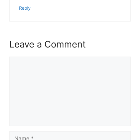
Reply
Leave a Comment
Comment
Name