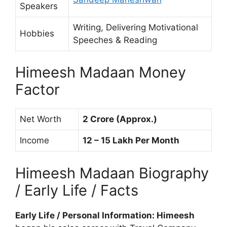
Speakers
Writing, Delivering Motivational
Hobbies
Speeches & Reading
Himeesh Madaan Money
Factor
Net Worth
2 Crore (Approx.)
Income
12 – 15 Lakh Per Month
Himeesh Madaan Biography
/ Early Life / Facts
Early Life / Personal Information: Himeesh