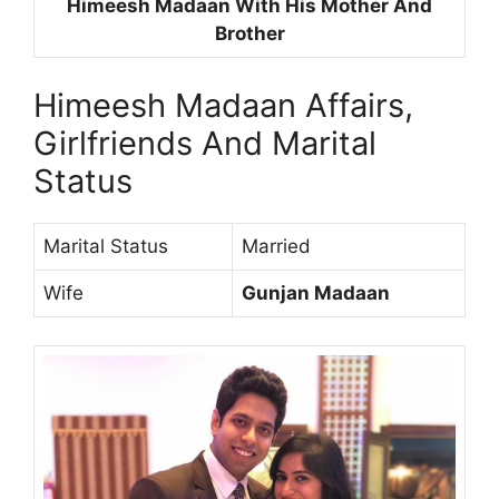
Himeesh Madaan With His Mother And
Brother
Himeesh Madaan Affairs,
Girlfriends And Marital
Status
Marital Status
Married
Wife
Gunjan Madaan