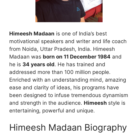
Himeesh Madaan
is one of India’s best
motivational speakers and writer and life coach
from Noida, Uttar Pradesh, India. Himeesh
Madaan was
born on 11 December 1984
and
he is
34 years old
. He has trained and
addressed more than 100 million people.
Enriched with an understanding mind, amazing
ease and clarity of ideas, his programs have
been designed to infuse tremendous dynamism
and strength in the audience.
Himeesh
style is
entertaining, powerful and unique.
Himeesh Madaan Biography