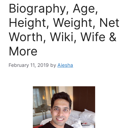
Biography, Age,
Height, Weight, Net
Worth, Wiki, Wife &
More
February 11, 2019
by
Aiesha