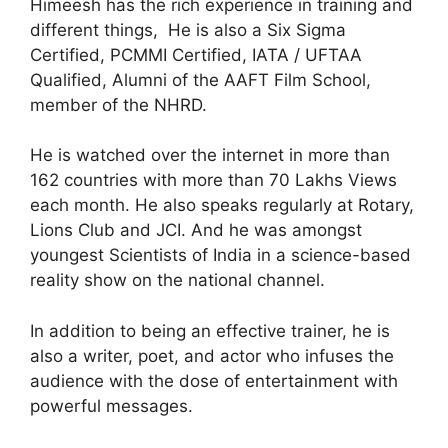
Himeesh has the rich experience in training and
different things, He is also a Six Sigma
Certified, PCMMI Certified, IATA / UFTAA
Qualified, Alumni of the AAFT Film School,
member of the NHRD.
He is watched over the internet in more than
162 countries with more than 70 Lakhs Views
each month. He also speaks regularly at Rotary,
Lions Club and JCI. And he was amongst
youngest Scientists of India in a science-based
reality show on the national channel.
In addition to being an effective trainer, he is
also a writer, poet, and actor who infuses the
audience with the dose of entertainment with
powerful messages.