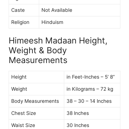
Caste
Not Available
Religion
Hinduism
Himeesh Madaan Height,
Weight & Body
Measurements
Height
in Feet-Inches – 5’ 8”
Weight
in Kilograms – 72 kg
Body Measurements
38 – 30 – 14 Inches
Chest Size
38 Inches
Waist Size
30 Inches