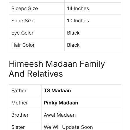
Biceps Size
14 Inches
Shoe Size
10 Inches
Eye Color
Black
Hair Color
Black
Himeesh Madaan Family
And Relatives
Father
TS Madaan
Mother
Pinky Madaan
Brother
Awal Madaan
Sister
We Will Update Soon