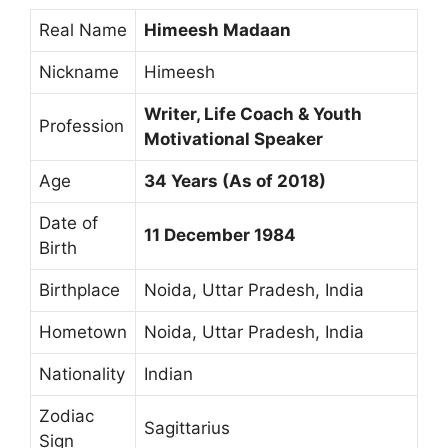
Real Name
Himeesh Madaan
Nickname
Himeesh
Writer, Life Coach & Youth
Profession
Motivational Speaker
Age
34 Years (As of 2018)
Date of
11 December 1984
Birth
Birthplace
Noida, Uttar Pradesh, India
Hometown
Noida, Uttar Pradesh, India
Nationality
Indian
Zodiac
Sagittarius
Sign