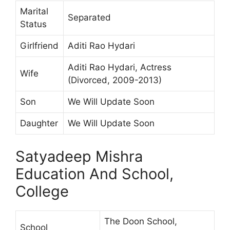
Marital
Separated
Status
Girlfriend
Aditi Rao Hydari
Aditi Rao Hydari, Actress
Wife
(Divorced, 2009-2013)
Son
We Will Update Soon
Daughter
We Will Update Soon
Satyadeep Mishra
Education And School,
College
The Doon School,
School