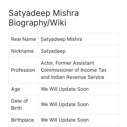
Satyadeep Mishra
Biography/Wiki
Real Name
Satyadeep Mishra
Nickname
Satyadeep
Actor, Former Assistant
Profession
Commissioner of Income Tax
and Indian Revenue Service
Age
We Will Update Soon
Date of
We Will Update Soon
Birth
Birthplace
We Will Update Soon