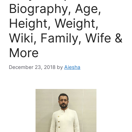
Biography, Age,
Height, Weight,
Wiki, Family, Wife &
More
December 23, 2018
by
Aiesha