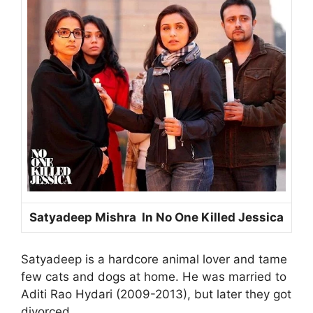
Satyadeep Mishra In No One Killed Jessica
Satyadeep is a hardcore animal lover and tame
few cats and dogs at home. He was married to
Aditi Rao Hydari (2009-2013), but later they got
divorced.