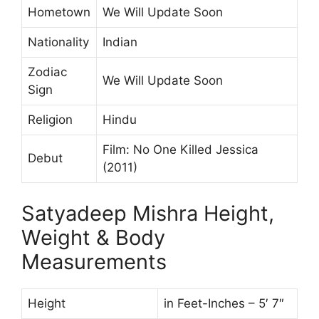
Hometown
We Will Update Soon
Nationality
Indian
Zodiac
We Will Update Soon
Sign
Religion
Hindu
Film: No One Killed Jessica
Debut
(2011)
Satyadeep Mishra Height,
Weight & Body
Measurements
Height
in Feet-Inches – 5′ 7″