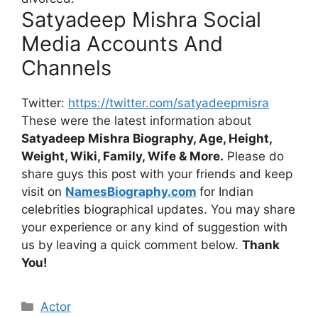
Satyadeep Mishra Social
Media Accounts And
Channels
Twitter:
https://twitter.com/satyadeepmisra
These were the latest information about
Satyadeep Mishra Biography, Age, Height,
Weight, Wiki, Family, Wife & More.
Please do
share guys this post with your friends and keep
visit on
NamesBiography.com
for Indian
celebrities biographical updates. You may share
your experience or any kind of suggestion with
us by leaving a quick comment below.
Thank
You!
Categories
Actor