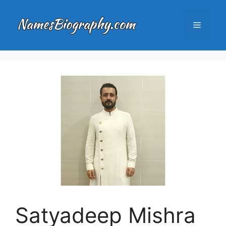
Skip
to
Menu
content
Satyadeep Mishra