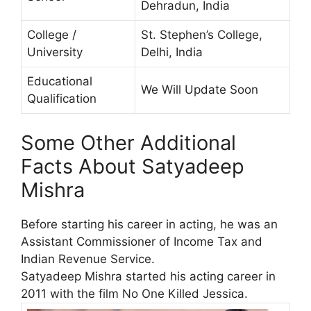
Dehradun, India
College /
St. Stephen’s College,
University
Delhi, India
Educational
We Will Update Soon
Qualification
Some Other Additional
Facts About Satyadeep
Mishra
Before starting his career in acting, he was an
Assistant Commissioner of Income Tax and
Indian Revenue Service.
Satyadeep Mishra started his acting career in
2011 with the film No One Killed Jessica.