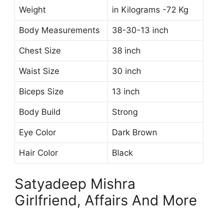
Weight
in Kilograms -72 Kg
Body Measurements
38-30-13 inch
Chest Size
38 inch
Waist Size
30 inch
Biceps Size
13 inch
Body Build
Strong
Eye Color
Dark Brown
Hair Color
Black
Satyadeep Mishra
Girlfriend, Affairs And More