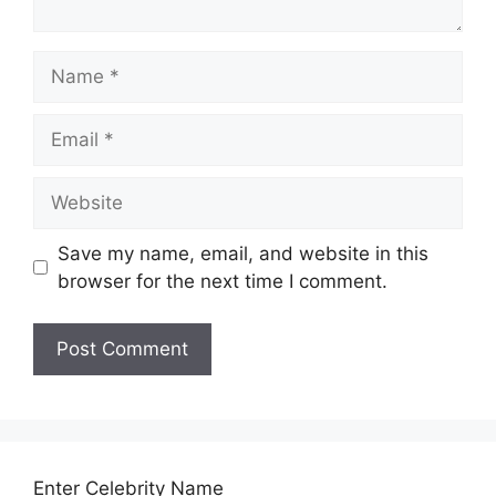
Name
Email
Website
Save my name, email, and website in this
browser for the next time I comment.
Enter Celebrity Name