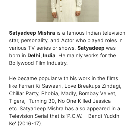
Satyadeep Mishra
is a famous Indian television
star, personality, and Actor who played roles in
various TV series or shows.
Satyadeep
was
born in
Delhi, India
. He mainly works for the
Bollywood Film Industry.
He became popular with his work in the films
like Ferrari Ki Sawaari, Love Breakups Zindagi,
Chillar Party, Phobia, Madly, Bombay Velvet,
Tigers, Turning 30, No One Killed Jessica
etc. Satyadeep Mishra has also appeared in a
Television Serial that is ‘P.O.W. – Bandi Yuddh
Ke’ (2016-17).