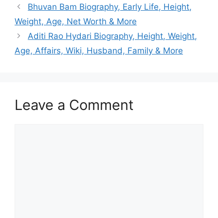
Bhuvan Bam Biography, Early Life, Height,
Weight, Age, Net Worth & More
Aditi Rao Hydari Biography, Height, Weight,
Age, Affairs, Wiki, Husband, Family & More
Leave a Comment
Comment