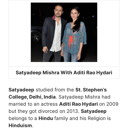
Satyadeep Mishra With Aditi Rao Hydari
Satyadeep
studied from the
St. Stephen’s
College, Delhi, India
. Satyadeep Mishra had
married to an actress
Aditi Rao Hydari
on 2009
but they got divorced on 2013.
Satyadeep
belongs to a
Hindu
family and his Religion is
Hinduism
.