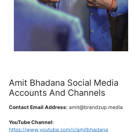
Amit Bhadana Social Media
Accounts And Channels
Contact Email Address:
amit@brandzup.media
YouTube Channel:
https://www.youtube.com/c/amitbhadana