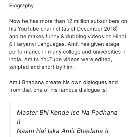
Biography.
Now he has more than 12 million subscribers on
his YouTube channel (as of December 2018)
and he makes funny & dubbing videos on Hindi
& Haryanvi Languages. Amit has given stage
performance in many college and universities in
India. Amit’s YouTube videos were edited,
scripted and short by him.
Amit Bhadana create his own dialogues and
from that one of his famous dialogue is:
Master Bhi Kehde Ise Na Padhana
!!
Naam Hai Iska Amit Bhadana !!