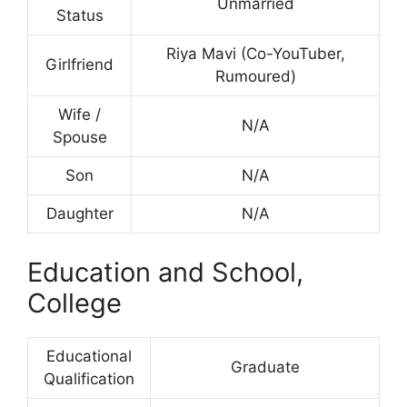
Unmarried
Status
Riya Mavi (Co-YouTuber,
Girlfriend
Rumoured)
Wife /
N/A
Spouse
Son
N/A
Daughter
N/A
Education and School,
College
Educational
Graduate
Qualification