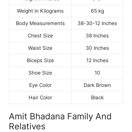
Weight in Kilograms
65 kg
Body Measurements
38-30-12 Inches
Chest Size
38 Inches
Waist Size
30 Inches
Biceps Size
12 Inches
Shoe Size
10
Eye Color
Dark Brown
Hair Color
Black
Amit Bhadana Family And
Relatives