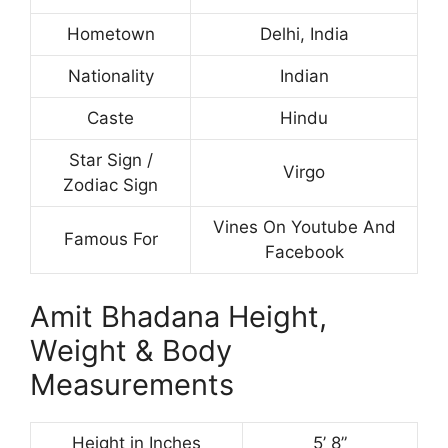
Hometown
Delhi, India
Nationality
Indian
Caste
Hindu
Star Sign /
Virgo
Zodiac Sign
Vines On Youtube And
Famous For
Facebook
Amit Bhadana Height,
Weight & Body
Measurements
Height in Inches
5’ 8”