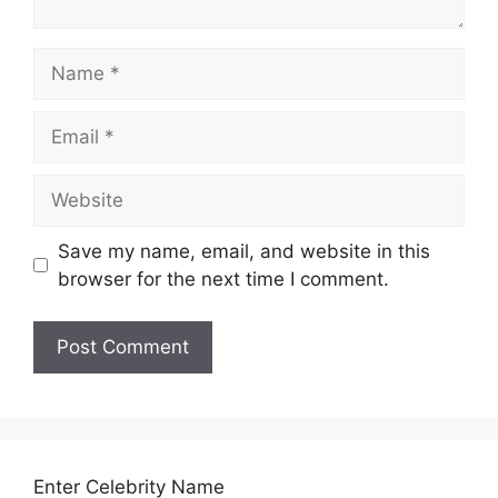
Name
Email
Website
Save my name, email, and website in this
browser for the next time I comment.
Enter Celebrity Name