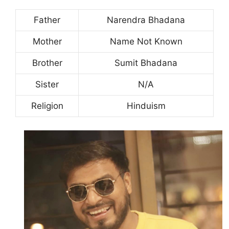
Father
Narendra Bhadana
Mother
Name Not Known
Brother
Sumit Bhadana
Sister
N/A
Religion
Hinduism