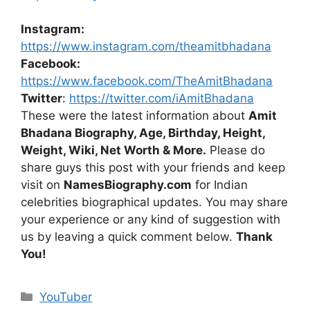
Instagram:
https://www.instagram.com/theamitbhadana
Facebook:
https://www.facebook.com/TheAmitBhadana
Twitter
:
https://twitter.com/iAmitBhadana
These were the latest information about
Amit
Bhadana Biography, Age, Birthday, Height,
Weight, Wiki, Net Worth & More.
Please do
share guys this post with your friends and keep
visit on
NamesBiography.com
for Indian
celebrities biographical updates. You may share
your experience or any kind of suggestion with
us by leaving a quick comment below.
Thank
You!
Categories
YouTuber