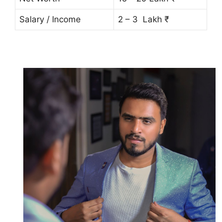
Salary / Income
2 – 3 Lakh ₹