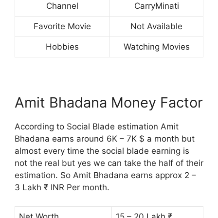
Channel
CarryMinati
Favorite Movie
Not Available
Hobbies
Watching Movies
Amit Bhadana Money Factor
According to Social Blade estimation Amit
Bhadana earns around 6K – 7K $ a month but
almost every time the social blade earning is
not the real but yes we can take the half of their
estimation. So Amit Bhadana earns approx 2 –
3 Lakh ₹ INR Per month.
Net Worth
15 – 20 Lakh ₹