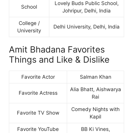
Lovely Buds Public School,
School
Johripur, Delhi, India
College /
Delhi University, Delhi, India
University
Amit Bhadana Favorites
Things and Like & Dislike
Favorite Actor
Salman Khan
Alia Bhatt, Aishwarya
Favorite Actress
Rai
Comedy Nights with
Favorite TV Show
Kapil
Favorite YouTube
BB Ki Vines,