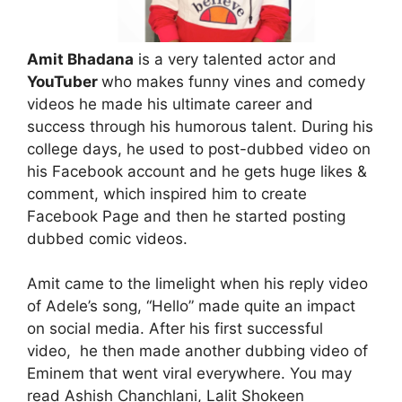
Amit Bhadana
is a very talented actor and
YouTuber
who makes funny vines and comedy
videos he made his ultimate career and
success through his humorous talent. During his
college days, he used to post-dubbed video on
his Facebook account and he gets huge likes &
comment, which inspired him to create
Facebook Page and then he started posting
dubbed comic videos.
Amit came to the limelight when his reply video
of Adele’s song, “Hello” made quite an impact
on social media. After his first successful
video, he then made another dubbing video of
Eminem that went viral everywhere. You may
read Ashish Chanchlani, Lalit Shokeen