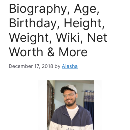
Biography, Age,
Birthday, Height,
Weight, Wiki, Net
Worth & More
December 17, 2018
by
Aiesha