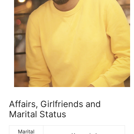
Affairs, Girlfriends and
Marital Status
Marital