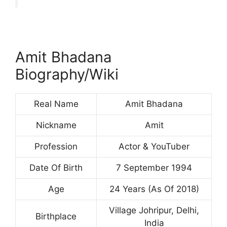
Amit Bhadana
Biography/Wiki
Real Name
Amit Bhadana
Nickname
Amit
Profession
Actor & YouTuber
Date Of Birth
7 September 1994
Age
24 Years (As Of 2018)
Village Johripur, Delhi,
Birthplace
India