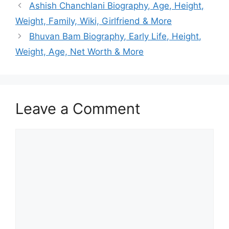
Ashish Chanchlani Biography, Age, Height,
Weight, Family, Wiki, Girlfriend & More
Bhuvan Bam Biography, Early Life, Height,
Weight, Age, Net Worth & More
Leave a Comment
Comment