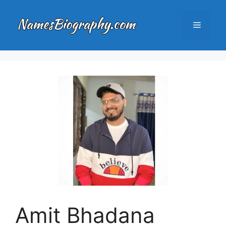
Skip
to
Menu
content
Amit Bhadana