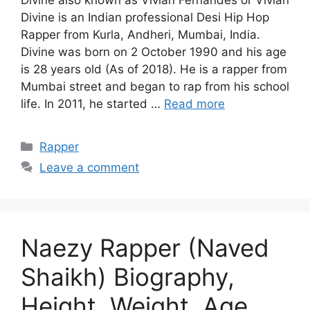
Divine is an Indian professional Desi Hip Hop
Rapper from Kurla, Andheri, Mumbai, India.
Divine was born on 2 October 1990 and his age
is 28 years old (As of 2018). He is a rapper from
Mumbai street and began to rap from his school
life. In 2011, he started …
Read more
Categories
Rapper
Leave a comment
Naezy Rapper (Naved
Shaikh) Biography,
Height, Weight, Age,