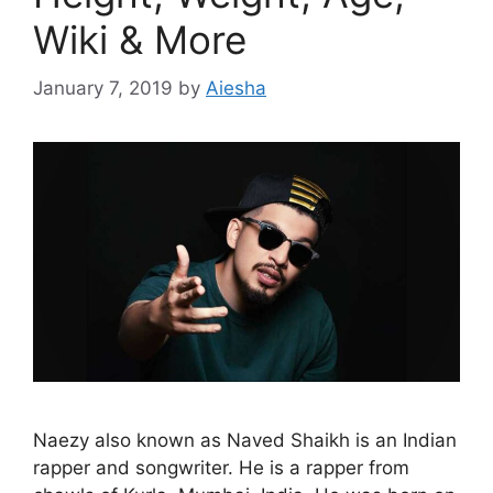
Wiki & More
January 7, 2019
by
Aiesha
Naezy also known as Naved Shaikh is an Indian
rapper and songwriter. He is a rapper from