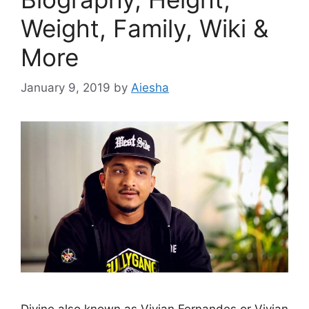
Weight, Family, Wiki &
More
January 9, 2019
by
Aiesha
Divine also known as Vivian Fernandes or Vivian