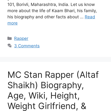
101, Borivli, Maharashtra, India. Let us know
more about the life of Kaam Bhari, his family,
his biography and other facts about …
Read
more
Categories
Rapper
3 Comments
MC Stan Rapper (Altaf
Shaikh) Biography,
Age, Wiki, Height,
Weight Girlfriend, &