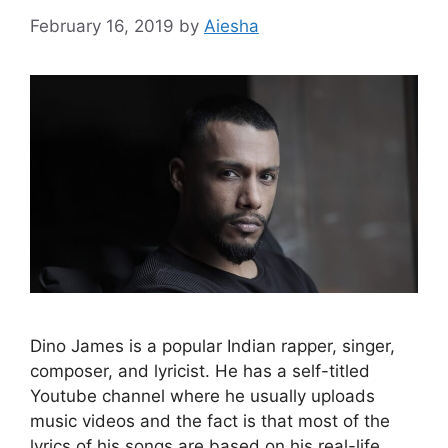
February 16, 2019
by
Aiesha
Dino James is a popular Indian rapper, singer,
composer, and lyricist. He has a self-titled
Youtube channel where he usually uploads
music videos and the fact is that most of the
lyrics of his songs are based on his real-life