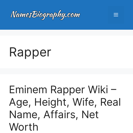
Skip
to
Menu
content
Rapper
Eminem Rapper Wiki –
Age, Height, Wife, Real
Name, Affairs, Net
Worth