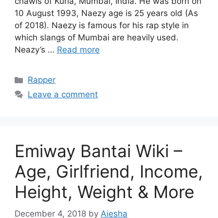
chawls of Kurla, Mumbai, India. He was born on
10 August 1993, Naezy age is 25 years old (As
of 2018). Naezy is famous for his rap style in
which slangs of Mumbai are heavily used.
Neazy’s …
Read more
Categories
Rapper
Leave a comment
Emiway Bantai Wiki –
Age, Girlfriend, Income,
Height, Weight & More
December 4, 2018
by
Aiesha