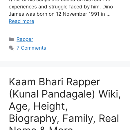
experiences and struggle faced by him. Dino
James was born on 12 November 1991 in …
Read more
Categories
Rapper
7 Comments
Kaam Bhari Rapper
(Kunal Pandagale) Wiki,
Age, Height,
Biography, Family, Real