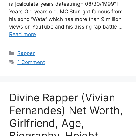
is [calculate_years datestring=”08/30/1999″]
Years Old years old. MC Stan got famous from
his song “Wata” which has more than 9 million
views on YouTube and his dissing rap battle …
Read more
Categories
Rapper
1 Comment
Divine Rapper (Vivian
Fernandes) Net Worth,
Girlfriend, Age,
Biography, Height,