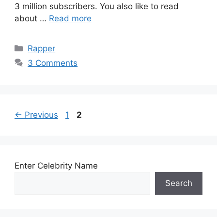
3 million subscribers. You also like to read
about …
Read more
Categories
Rapper
3 Comments
Page
Page
←
Previous
1
2
Enter Celebrity Name
Search