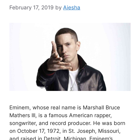
February 17, 2019
by
Aiesha
Eminem, whose real name is Marshall Bruce
Mathers III, is a famous American rapper,
songwriter, and record producer. He was born
on October 17, 1972, in St. Joseph, Missouri,
and raised in Detroit, Michigan. Eminem’s