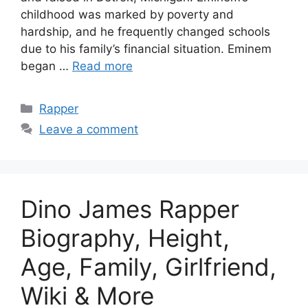
childhood was marked by poverty and
hardship, and he frequently changed schools
due to his family’s financial situation. Eminem
began …
Read more
Categories
Rapper
Leave a comment
Dino James Rapper
Biography, Height,
Age, Family, Girlfriend,
Wiki & More