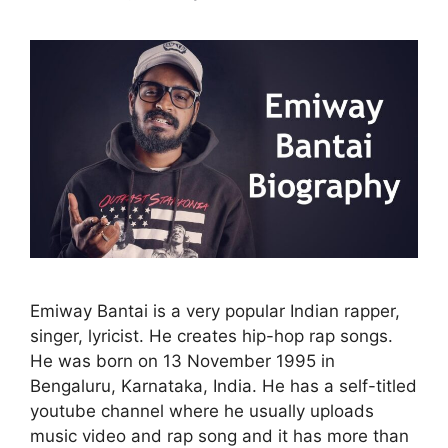
Emiway Bantai is a very popular Indian rapper,
singer, lyricist. He creates hip-hop rap songs.
He was born on 13 November 1995 in
Bengaluru, Karnataka, India. He has a self-titled
youtube channel where he usually uploads
music video and rap song and it has more than