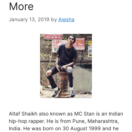
More
January 13, 2019
by
Aiesha
Altaf Shaikh also known as MC Stan is an Indian
hip-hop rapper. He is from Pune, Maharashtra,
India. He was born on 30 August 1999 and he