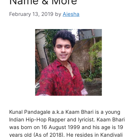
Name & More
February 13, 2019
by
Aiesha
Kunal Pandagale a.k.a Kaam Bhari is a young
Indian Hip-Hop Rapper and lyricist. Kaam Bhari
was born on 16 August 1999 and his age is 19
years old (As of 2018). He resides in Kandivali