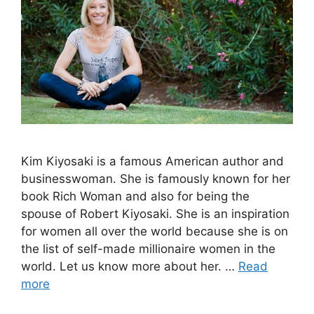
Kim Kiyosaki is a famous American author and
businesswoman. She is famously known for her
book Rich Woman and also for being the
spouse of Robert Kiyosaki. She is an inspiration
for women all over the world because she is on
the list of self-made millionaire women in the
world. Let us know more about her. …
Read
more