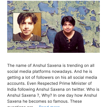
The name of Anshul Saxena is trending on all
social media platforms nowadays. And he is
getting a lot of followers on his all social media
accounts. Even Respected Prime Minister of
India following Anshul Saxena on twitter. Who is
Anshul Saxena ?, Why? In one day how Anshul
Saxena he becomes so famous. These