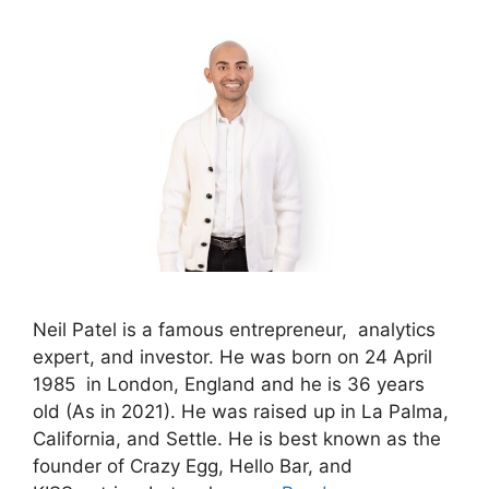
Neil Patel is a famous entrepreneur, analytics
expert, and investor. He was born on 24 April
1985 in London, England and he is 36 years
old (As in 2021). He was raised up in La Palma,
California, and Settle. He is best known as the
founder of Crazy Egg, Hello Bar, and