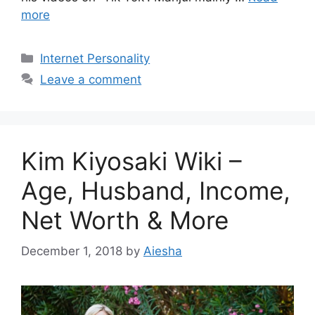
more
Categories
Internet Personality
Leave a comment
Kim Kiyosaki Wiki –
Age, Husband, Income,
Net Worth & More
December 1, 2018
by
Aiesha