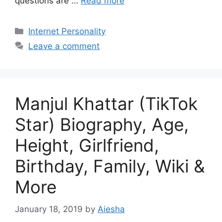
questions are …
Read more
Categories
Internet Personality
Leave a comment
Manjul Khattar (TikTok
Star) Biography, Age,
Height, Girlfriend,
Birthday, Family, Wiki &
More
January 18, 2019
by
Aiesha