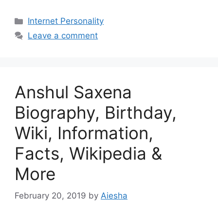
Categories
Internet Personality
Leave a comment
Anshul Saxena
Biography, Birthday,
Wiki, Information,
Facts, Wikipedia &
More
February 20, 2019
by
Aiesha