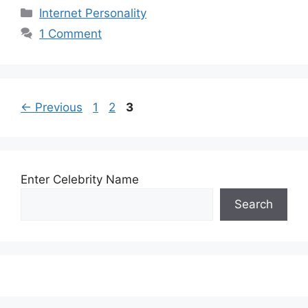
Categories
Internet Personality
1 Comment
Page
Page
Page
←
Previous
1
2
3
Enter Celebrity Name
Search