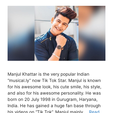
Manjul Khattar is the very popular Indian
“musical.ly” now Tik Tok Star. Manjul is known
for his awesome look, his cute smile, his style,
and also for his awesome personality. He was
born on 20 July 1998 in Gurugram, Haryana,
India. He has gained a huge fan base through
his videos on “Tik Tok”. Manjul mainly …
Read