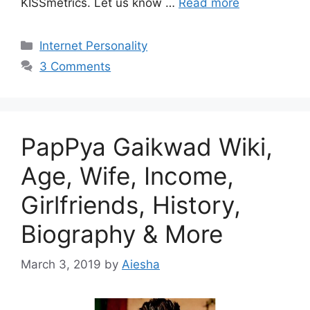
KISSmetrics. Let us know …
Read more
Categories
Internet Personality
3 Comments
PapPya Gaikwad Wiki,
Age, Wife, Income,
Girlfriends, History,
Biography & More
March 3, 2019
by
Aiesha