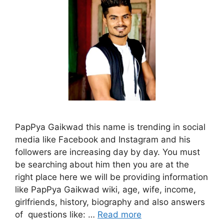
PapPya Gaikwad this name is trending in social
media like Facebook and Instagram and his
followers are increasing day by day. You must
be searching about him then you are at the
right place here we will be providing information
like PapPya Gaikwad wiki, age, wife, income,
girlfriends, history, biography and also answers
of questions like: …
Read more