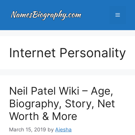
Skip
to
Menu
content
Internet Personality
Neil Patel Wiki – Age,
Biography, Story, Net
Worth & More
March 15, 2019
by
Aiesha